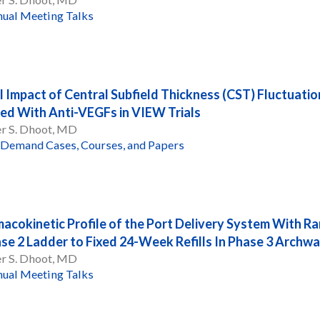
ual Meeting Talks
l Impact of Central Subfield Thickness (CST) Fluctuati
ed With Anti-VEGFs in VIEW Trials
er S. Dhoot, MD
Demand Cases, Courses, and Papers
acokinetic Profile of the Port Delivery System With Ra
ase 2 Ladder to Fixed 24-Week Refills In Phase 3 Archw
er S. Dhoot, MD
ual Meeting Talks