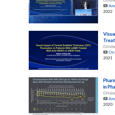
Ann
2022
Visua
Treat
Dilsh
On 
2021
Pharm
in Ph
Dilsh
Ann
2020