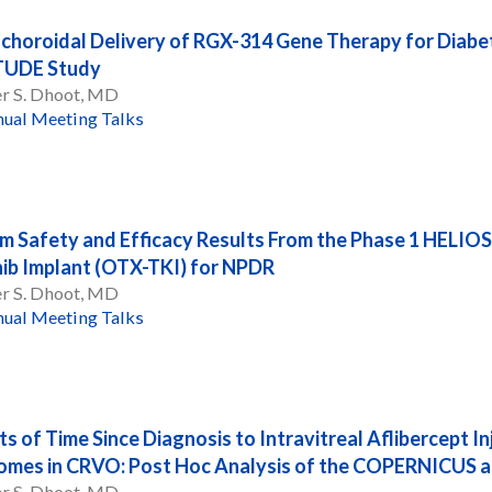
choroidal Delivery of RGX-314 Gene Therapy for Diabet
TUDE Study
er S. Dhoot, MD
ual Meeting Talks
im Safety and Efficacy Results From the Phase 1 HELIOS
nib Implant (OTX-TKI) for NPDR
er S. Dhoot, MD
ual Meeting Talks
ts of Time Since Diagnosis to Intravitreal Aflibercept I
mes in CRVO: Post Hoc Analysis of the COPERNICUS a
er S. Dhoot, MD