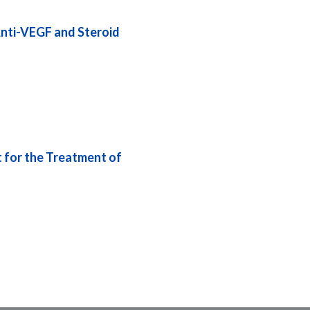
nti-VEGF and Steroid
 for the Treatment of