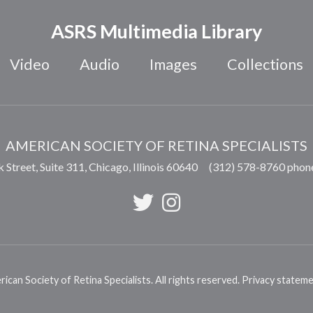
ASRS Multimedia Library
Video
Audio
Images
Collections
AMERICAN SOCIETY OF RETINA SPECIALISTS
 Street, Suite 311,
Chicago
,
Illinois
60640
(312) 578-8760 phon
can Society of Retina Specialists. All rights reserved.
Privacy statem