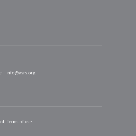
e
info@asrs.org
ent
.
Terms of use
.