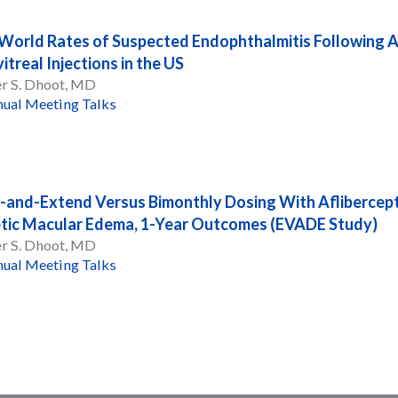
World Rates of Suspected Endophthalmitis Following A
itreal Injections in the US
er S. Dhoot, MD
ual Meeting Talks
-and-Extend Versus Bimonthly Dosing With Aflibercept
tic Macular Edema, 1-Year Outcomes (EVADE Study)
er S. Dhoot, MD
ual Meeting Talks