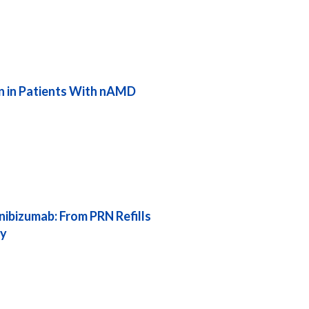
on in Patients With nAMD
nibizumab: From PRN Refills
ay