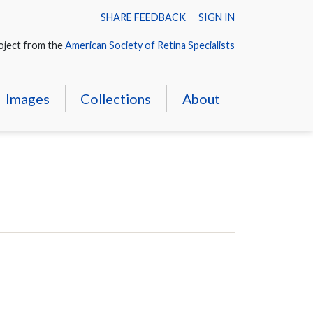
SHARE FEEDBACK
SIGN IN
oject from the
American Society of Retina Specialists
Images
Collections
About