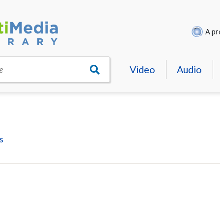
A pr
Video
Audio
e
s