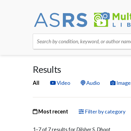
Search by condition, keyword, or author nam
Results
All
Video
Audio
Image
Most recent
Filter by category
1–
7
of
7
result
s
for
Dilsher S. Dhoot