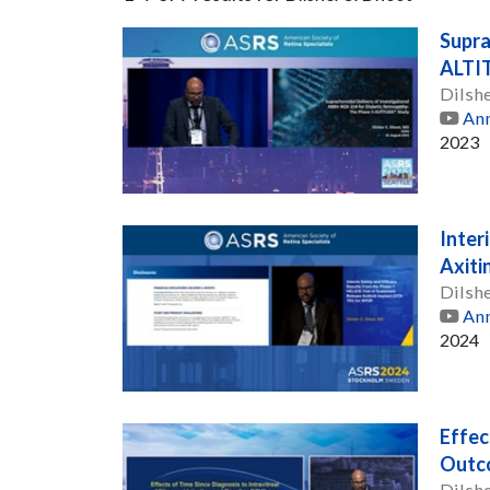
Supra
ALTI
Dilsh
Ann
2023
Inter
Axiti
Dilsh
Ann
2024
Effec
Outco
Dilsh