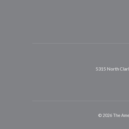
5315 North Clark
©
2026
The Ameri