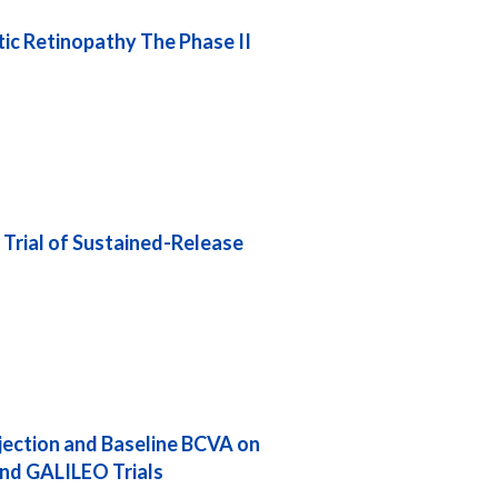
ic Retinopathy The Phase II
 Trial of Sustained-Release
njection and Baseline BCVA on
nd GALILEO Trials