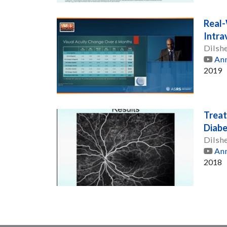
Real-
Intrav
Dilsh
Ann
2019
Treat
Diabe
Dilsh
Ann
2018