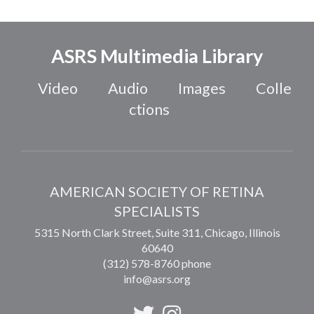
ASRS Multimedia Library
Video
Audio
Images
Colle
ctions
AMERICAN SOCIETY OF RETINA
SPECIALISTS
5315 North Clark Street, Suite 311,
Chicago
,
Illinois
60640
(312) 578-8760 phone
info@asrs.org