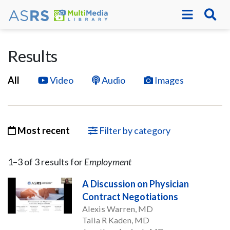
Results
All
Video
Audio
Images
Most recent
Filter by category
1–
3
of
3
result
s
for
Employment
A Discussion on Physician
Contract Negotiations
Alexis Warren, MD
Talia R Kaden, MD