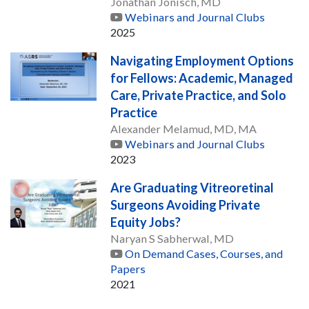
Jonathan Jonisch, MD
Webinars and Journal Clubs
2025
Navigating Employment Options
for Fellows: Academic, Managed
Care, Private Practice, and Solo
Practice
Alexander Melamud, MD, MA
Webinars and Journal Clubs
2023
Are Graduating Vitreoretinal
Surgeons Avoiding Private
Equity Jobs?
Naryan S Sabherwal, MD
On Demand Cases, Courses, and
Papers
2021