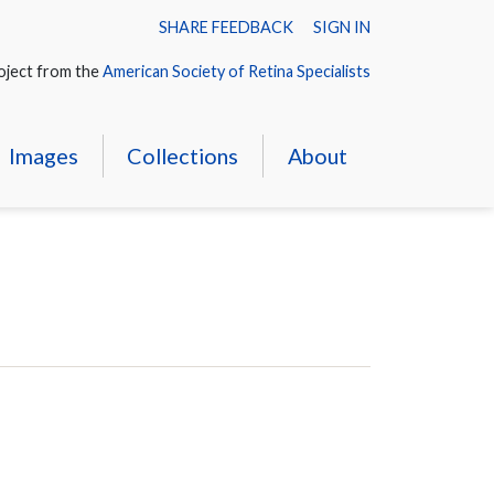
SHARE FEEDBACK
SIGN IN
oject from the
American Society of Retina Specialists
Images
Collections
About