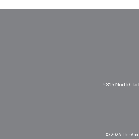
5315 North Clark
©
2026
The Ameri