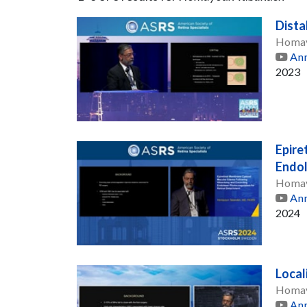
Dista
Homay
Ann
2023
Epire
Endol
Homay
Ann
2024
Local
Homay
Ann