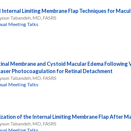
l Internal Limiting Membrane Flap Techniques for Macu
oun Tabandeh, MD, FASRS
ual Meeting Talks
tinal Membrane and Cystoid Macular Edema Following V
aser Photocoagulation for Retinal Detachment
oun Tabandeh, MD, FASRS
ual Meeting Talks
ization of the Internal Limiting Membrane Flap After M
oun Tabandeh, MD, FASRS
ual Meeting Talks