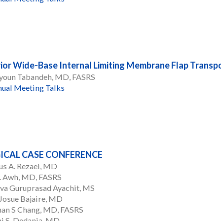
ior Wide-Base Internal Limiting Membrane Flap Transpo
oun Tabandeh, MD, FASRS
ual Meeting Talks
ICAL CASE CONFERENCE
us A. Rezaei, MD
C. Awh, MD, FASRS
va Guruprasad Ayachit, MS
Josue Bajaire, MD
han S Chang, MD, FASRS
i S. Dedania, MD