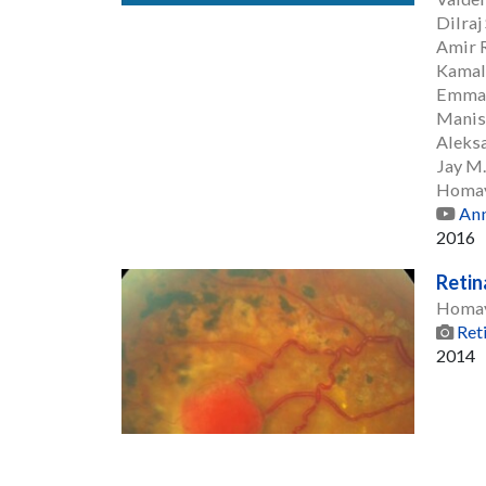
Dilraj
Amir R
Kamal
Emman
Manis
Aleksa
Jay M
Homay
Ann
2016
Reti
Homay
Ret
2014