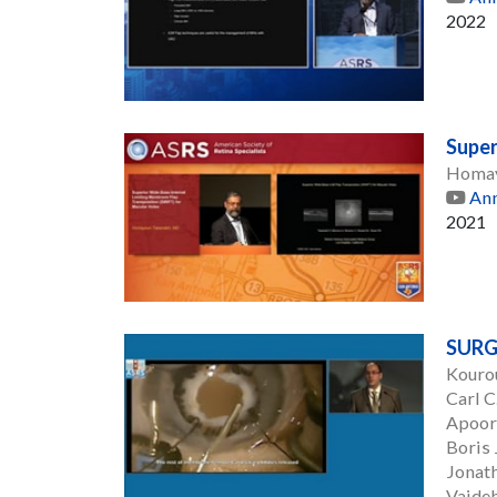
2022
Super
Homay
Ann
2021
SURG
Kouro
Carl 
Apoor
Boris 
Jonat
Vaideh