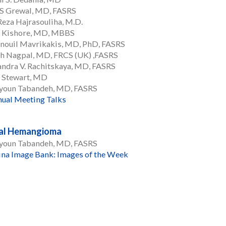
 S Grewal, MD, FASRS
eza Hajrasouliha, M.D.
 Kishore, MD, MBBS
ouil Mavrikakis, MD, PhD, FASRS
h Nagpal, MD, FRCS (UK) ,FASRS
ndra V. Rachitskaya, MD, FASRS
. Stewart, MD
oun Tabandeh, MD, FASRS
ual Meeting Talks
nal Hemangioma
oun Tabandeh, MD, FASRS
ina Image Bank: Images of the Week