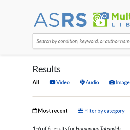
Search by condition, keyword, or author nam
Results
All
Video
Audio
Image
Most recent
Filter by category
1–
6
of
6
result
s
for
Homayoun Tabandeh