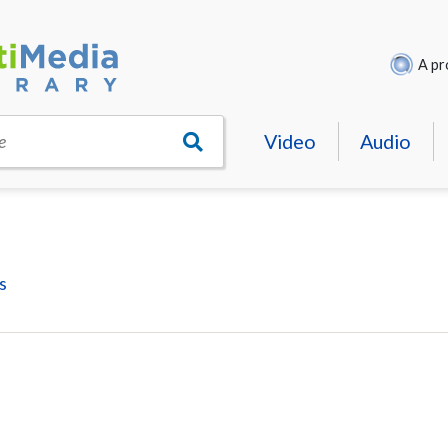
A pr
Video
Audio
e
s