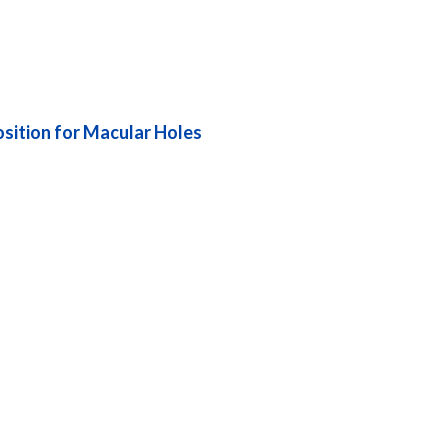
sition for Macular Holes