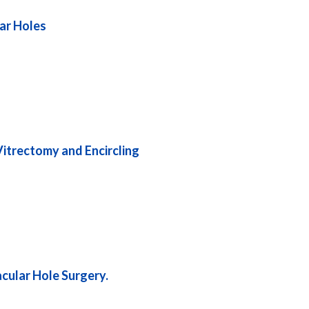
lar Holes
itrectomy and Encircling
acular Hole Surgery.