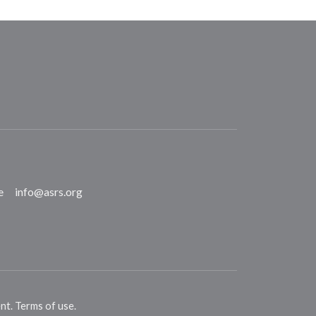
e
info@asrs.org
ent
.
Terms of use
.