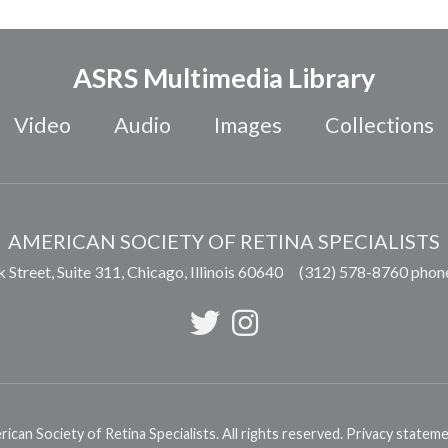
ASRS Multimedia Library
Video
Audio
Images
Collections
AMERICAN SOCIETY OF RETINA SPECIALISTS
 Street, Suite 311,
Chicago
,
Illinois
60640
(312) 578-8760 phon
can Society of Retina Specialists. All rights reserved.
Privacy statem