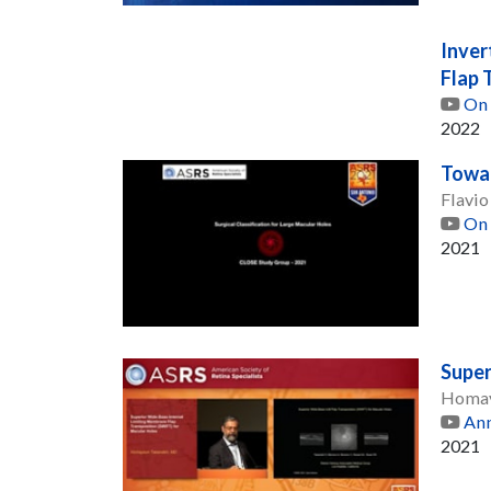
Inver
Flap 
On 
2022
Towar
Flavio
On 
2021
Super
Homay
Ann
2021