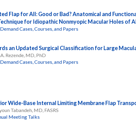
ted Flap for All: Good or Bad? Anatomical and Functiona
Technique for Idiopathic Nonmyopic Macular Holes of Al
Demand Cases, Courses, and Papers
ds an Updated Surgical Classification for Large Macul
 A. Rezende, MD, PhD
Demand Cases, Courses, and Papers
ior Wide-Base Internal Limiting Membrane Flap Transpo
oun Tabandeh, MD, FASRS
ual Meeting Talks