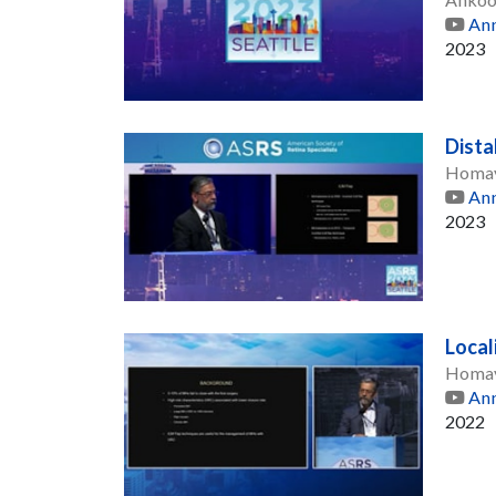
Ann
2023
Dista
Homay
Ann
2023
Local
Homay
Ann
2022