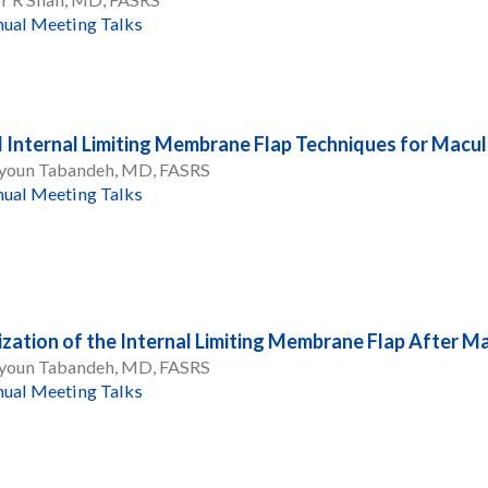
ual Meeting Talks
l Internal Limiting Membrane Flap Techniques for Macu
oun Tabandeh, MD, FASRS
ual Meeting Talks
ization of the Internal Limiting Membrane Flap After M
oun Tabandeh, MD, FASRS
ual Meeting Talks