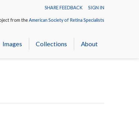
SHARE FEEDBACK
SIGN IN
oject from the
American Society of Retina Specialists
Images
Collections
About