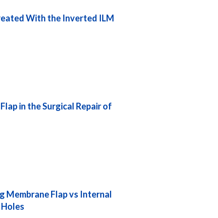
Treated With the Inverted ILM
lap in the Surgical Repair of
ng Membrane Flap vs Internal
 Holes