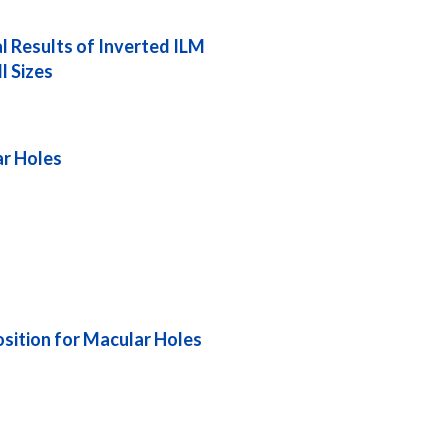
l Results of Inverted ILM
l Sizes
ar Holes
sition for Macular Holes