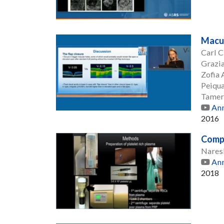
Macul
Carl 
Grazia
Zofia
Peiqu
Tamer
Ann
2016
Compa
Nares
Ann
2018