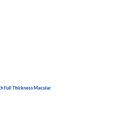
th Full Thickness Macular