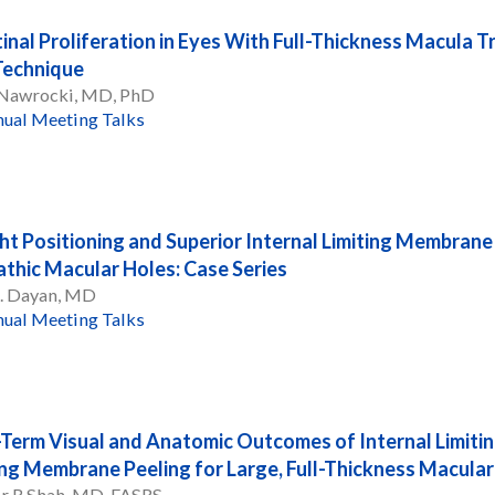
tinal Proliferation in Eyes With Full-Thickness Macula 
Technique
 Nawrocki, MD, PhD
ual Meeting Talks
ht Positioning and Superior Internal Limiting Membrane F
athic Macular Holes: Case Series
R. Dayan, MD
ual Meeting Talks
Term Visual and Anatomic Outcomes of Internal Limiti
ing Membrane Peeling for Large, Full-Thickness Macular
r R Shah, MD, FASRS