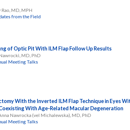
y Rao, MD, MPH
ates from the Field
ing of Optic Pit With ILM Flap Follow Up Results
 Nawrocki, MD, PhD
ual Meeting Talks
ctomy With the Inverted ILM Flap Technique in Eyes Wi
Coexisting With Age-Related Macular Degeneration
 Anna Nawrocka (vel Michalewska), MD, PhD
ual Meeting Talks