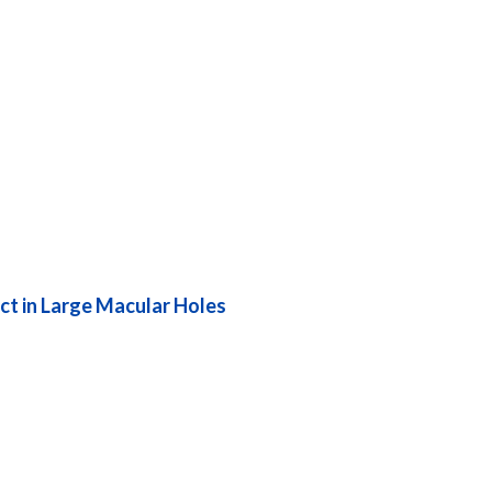
ct in Large Macular Holes