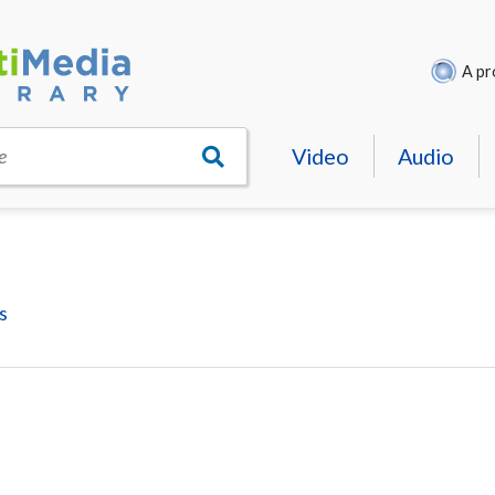
A pr
Video
Audio
e
s