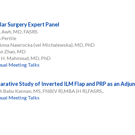
ar Surgery Expert Panel
C. Awh, MD, FASRS
 Pertile
 Anna Nawrocka (vel Michalewska), MD, PhD
an Zhao, MD
 H. Mahmoud, MD, PhD
ual Meeting Talks
rative Study of Inverted ILM Flap and PRP as an Adjun
h Babu Kannan, MS, FNB(V R),MBA (H R),FASRS,.
ual Meeting Talks