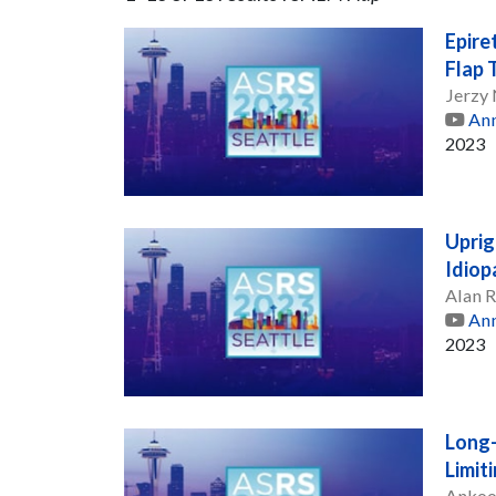
Epire
Flap 
Jerzy
Ann
2023
Uprig
Idiop
Alan 
Ann
2023
Long-
Limit
Ankoo