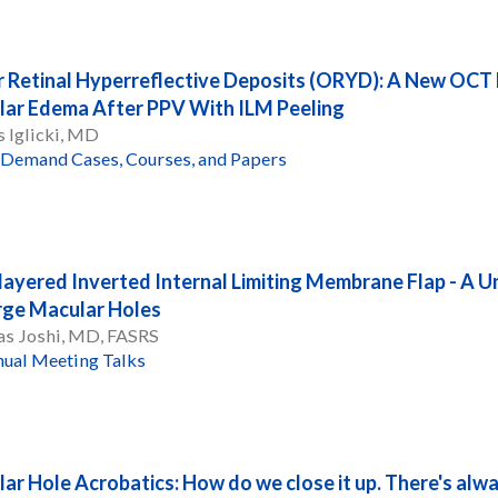
 Retinal Hyperreflective Deposits (ORYD): A New OCT F
ar Edema After PPV With ILM Peeling
 Iglicki, MD
Demand Cases, Courses, and Papers
layered Inverted Internal Limiting Membrane Flap - A U
rge Macular Holes
as Joshi, MD, FASRS
ual Meeting Talks
ar Hole Acrobatics: How do we close it up. There's alwa