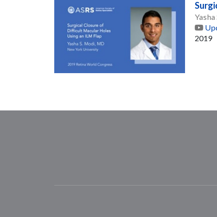
Surgi
Yasha
Upd
2019