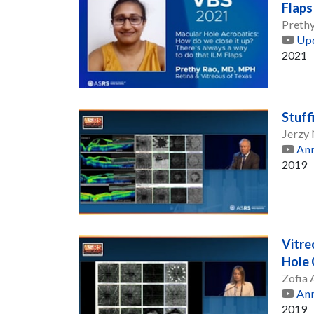
Flaps
Preth
Upd
2021
Stuff
Jerzy
Ann
2019
Vitre
Hole 
Zofia
Ann
2019