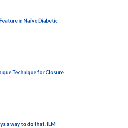
eature in Naïve Diabetic
nique Technique for Closure
ys a way to do that. ILM