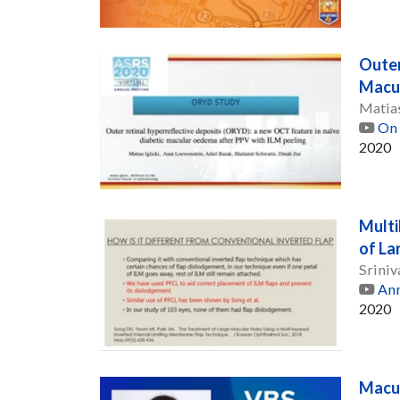
Outer
Macul
Matias
On 
2020
Multi
of La
Sriniv
Ann
2020
Macul