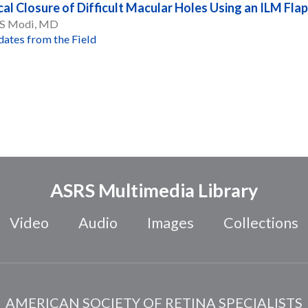
cal Closure of Difficult Macular Holes Using an ILM Flap
 S Modi, MD
ates from the Field
ASRS Multimedia Library
Video
Audio
Images
Collections
AMERICAN SOCIETY OF RETINA SPECIALISTS