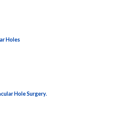
lar Holes
acular Hole Surgery.