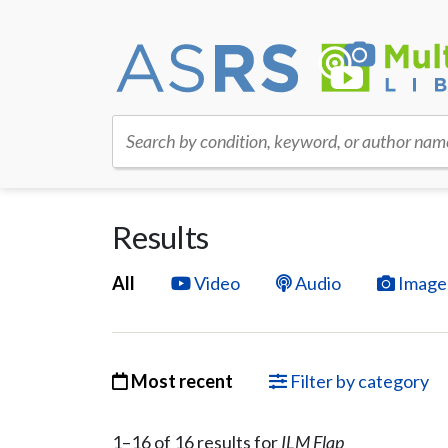
Search by condition, keyword, or author nam
Results
All
Video
Audio
Image
Most recent
Filter by category
1–
16
of
16
result
s
for
ILM Flap