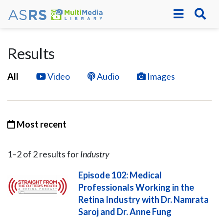
Results
All
Video
Audio
Images
Most recent
1–
2
of
2
result
s
for
Industry
Episode 102: Medical
Professionals Working in the
Retina Industry with Dr. Namrata
Saroj and Dr. Anne Fung