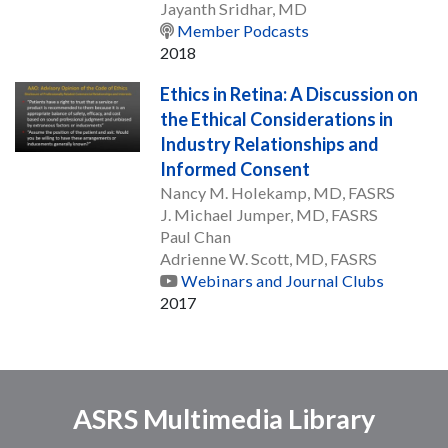
Jayanth Sridhar, MD
Member Podcasts
2018
Ethics in Retina: A Discussion on
the Ethical Considerations in
Industry Relationships and
Informed Consent
Nancy M. Holekamp, MD, FASRS
J. Michael Jumper, MD, FASRS
Paul Chan
Adrienne W. Scott, MD, FASRS
Webinars and Journal Clubs
2017
ASRS Multimedia Library