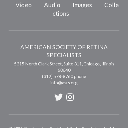
Video
Audio
Images
Colle
ctions
AMERICAN SOCIETY OF RETINA
SPECIALISTS
5315 North Clark Street, Suite 311,
Chicago
,
Illinois
60640
(312) 578-8760 phone
info@asrs.org