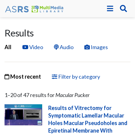
Results
All
Video
Audio
Images
Most recent
Filter by category
1–
20
of
47
result
s
for
Macular Pucker
Results of Vitrectomy for
Symptomatic Lamellar Macular
Holes Macular Pseudoholes and
Epiretinal Membrane With