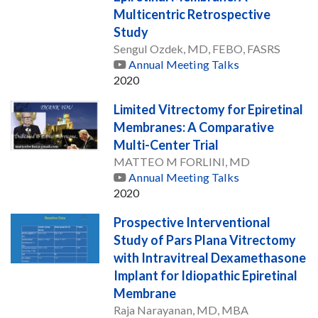
Multicentric Retrospective
Study
Sengul Ozdek, MD, FEBO, FASRS
Annual Meeting Talks
2020
Limited Vitrectomy for Epiretinal
Membranes: A Comparative
Multi-Center Trial
MATTEO M FORLINI, MD
Annual Meeting Talks
2020
Prospective Interventional
Study of Pars Plana Vitrectomy
with Intravitreal Dexamethasone
Implant for Idiopathic Epiretinal
Membrane
Raja Narayanan, MD, MBA