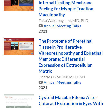
Internal Limiting Membrane
Peeling for Myopic Traction
Maculopathy
Taku Wakabayashi, MD, PhD
Annual Meeting Talks
2021
The Proteome of Preretinal
Tissue in Proliferative
Vitreoretinopathy and Epiretinal
Membrane: Differential
Expression of Extracellular
Matrix
Charles G Miller, MD, PhD
Annual Meeting Talks
2021
Cystoid Macular Edema After
Cataract Extraction in Eyes With