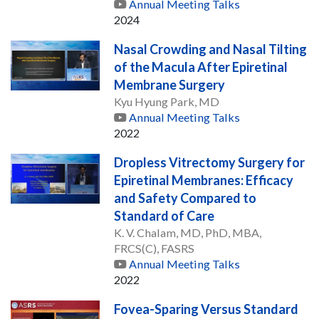
Annual Meeting Talks
2024
Nasal Crowding and Nasal Tilting
of the Macula After Epiretinal
Membrane Surgery
Kyu Hyung Park, MD
Annual Meeting Talks
2022
Dropless Vitrectomy Surgery for
Epiretinal Membranes: Efficacy
and Safety Compared to
Standard of Care
K. V. Chalam, MD, PhD, MBA,
FRCS(C), FASRS
Annual Meeting Talks
2022
Fovea-Sparing Versus Standard