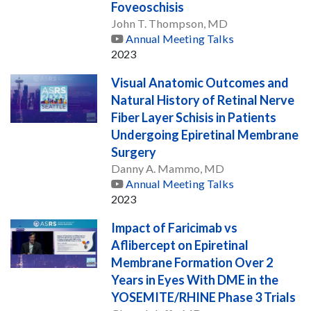
Foveoschisis
John T. Thompson, MD
Annual Meeting Talks
2023
Visual Anatomic Outcomes and
Natural History of Retinal Nerve
Fiber Layer Schisis in Patients
Undergoing Epiretinal Membrane
Surgery
Danny A. Mammo, MD
Annual Meeting Talks
2023
Impact of Faricimab vs
Aflibercept on Epiretinal
Membrane Formation Over 2
Years in Eyes With DME in the
YOSEMITE/RHINE Phase 3 Trials