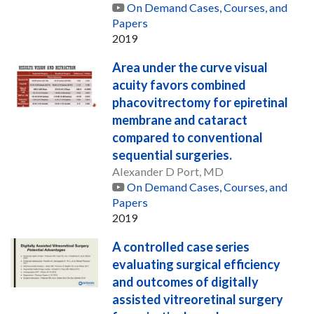
On Demand Cases, Courses, and
Papers
2019
Area under the curve visual
acuity favors combined
phacovitrectomy for epiretinal
membrane and cataract
compared to conventional
sequential surgeries.
Alexander D Port, MD
On Demand Cases, Courses, and
Papers
2019
A controlled case series
evaluating surgical efficiency
and outcomes of digitally
assisted vitreoretinal surgery