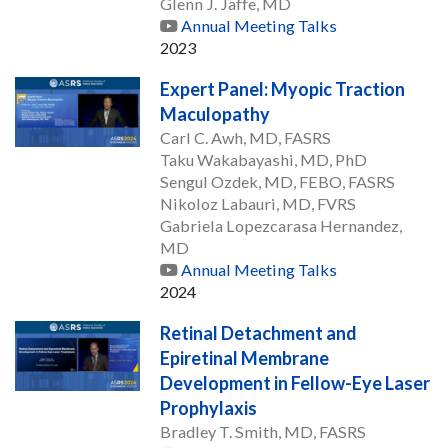
Glenn J. Jaffe, MD
Annual Meeting Talks
2023
Expert Panel: Myopic Traction
Maculopathy
Carl C. Awh, MD, FASRS
Taku Wakabayashi, MD, PhD
Sengul Ozdek, MD, FEBO, FASRS
Nikoloz Labauri, MD, FVRS
Gabriela Lopezcarasa Hernandez,
MD
Annual Meeting Talks
2024
Retinal Detachment and
Epiretinal Membrane
Development in Fellow-Eye Laser
Prophylaxis
Bradley T. Smith, MD, FASRS