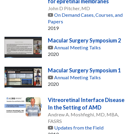
for epiretinal membranes
John D Pitcher, MD
On Demand Cases, Courses, and
Papers
2019
Macular Surgery Symposium 2
Annual Meeting Talks
2020
Macular Surgery Symposium 1
Annual Meeting Talks
2020
Vitreoretinal Interface Disease
In the Setting of AMD
Andrew A. Moshfeghi, MD, MBA,
FASRS
Updates from the Field