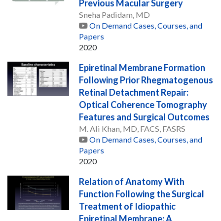
Previous Macular Surgery
Sneha Padidam, MD
On Demand Cases, Courses, and
Papers
2020
Epiretinal Membrane Formation
Following Prior Rhegmatogenous
Retinal Detachment Repair:
Optical Coherence Tomography
Features and Surgical Outcomes
M. Ali Khan, MD, FACS, FASRS
On Demand Cases, Courses, and
Papers
2020
Relation of Anatomy With
Function Following the Surgical
Treatment of Idiopathic
Epiretinal Membrane: A