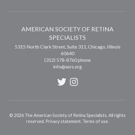
AMERICAN SOCIETY OF RETINA
SPECIALISTS
5315 North Clark Street, Suite 311,
Chicago
,
Illinois
60640
(312) 578-8760 phone
info@asrs.org
©
2026
The American Society of Retina Specialists. All rights
reserved.
Privacy statement
.
Terms of use
.