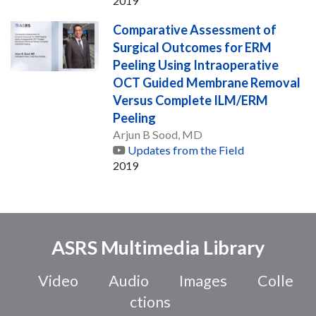
2019
Comparative Assessment of
Surgical Outcomes for ERM
Peeling Using Intraoperative
OCT Guided Membrane Removal
Versus Complete ILM/ERM
Peeling
Arjun B Sood, MD
Updates from the Field
2019
ASRS Multimedia Library
Video
Audio
Images
Colle
ctions