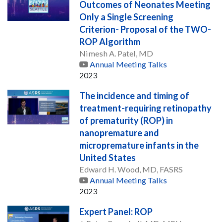
Outcomes of Neonates Meeting
Only a Single Screening
Criterion- Proposal of the TWO-
ROP Algorithm
Nimesh A. Patel, MD
Annual Meeting Talks
2023
The incidence and timing of
treatment-requiring retinopathy
of prematurity (ROP) in
nanopremature and
micropremature infants in the
United States
Edward H. Wood, MD, FASRS
Annual Meeting Talks
2023
Expert Panel: ROP