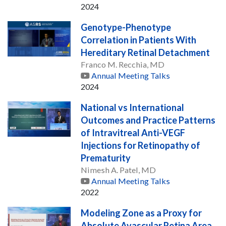
2024
Genotype-Phenotype
Correlation in Patients With
Hereditary Retinal Detachment
Franco M. Recchia, MD
Annual Meeting Talks
2024
National vs International
Outcomes and Practice Patterns
of Intravitreal Anti-VEGF
Injections for Retinopathy of
Prematurity
Nimesh A. Patel, MD
Annual Meeting Talks
2022
Modeling Zone as a Proxy for
Absolute Avascular Retina Area