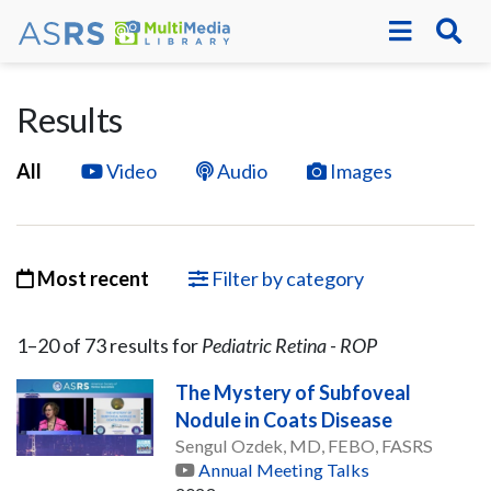
Results
All
Video
Audio
Images
Most recent
Filter by category
1–
20
of
73
result
s
for
Pediatric Retina - ROP
The Mystery of Subfoveal
Nodule in Coats Disease
Sengul Ozdek, MD, FEBO, FASRS
Annual Meeting Talks