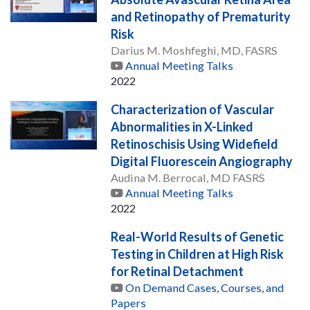
and Retinopathy of Prematurity
Risk
Darius M. Moshfeghi, MD, FASRS
Annual Meeting Talks
2022
Characterization of Vascular
Abnormalities in X-Linked
Retinoschisis Using Widefield
Digital Fluorescein Angiography
Audina M. Berrocal, MD FASRS
Annual Meeting Talks
2022
Real-World Results of Genetic
Testing in Children at High Risk
for Retinal Detachment
On Demand Cases, Courses, and
Papers