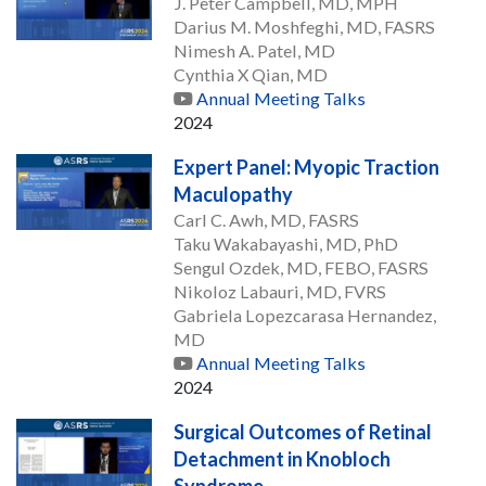
J. Peter Campbell, MD, MPH
Darius M. Moshfeghi, MD, FASRS
Nimesh A. Patel, MD
Cynthia X Qian, MD
Annual Meeting Talks
2024
Expert Panel: Myopic Traction
Maculopathy
Carl C. Awh, MD, FASRS
Taku Wakabayashi, MD, PhD
Sengul Ozdek, MD, FEBO, FASRS
Nikoloz Labauri, MD, FVRS
Gabriela Lopezcarasa Hernandez,
MD
Annual Meeting Talks
2024
Surgical Outcomes of Retinal
Detachment in Knobloch
Syndrome