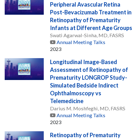
Peripheral Avascular Retina
Post-Bevacizumab Treatment in
Retinopathy of Prematurity
Infants at Different Age Groups
Swati Agarwal-Sinha, MD, FASRS
Annual Meeting Talks
2023
Longitudinal Image-Based
Assessment of Retinopathy of
Prematurity LONGROP Study-
Simulated Bedside Indirect
Ophthalmoscopy vs
Telemedicine
Darius M. Moshfeghi, MD, FASRS
Annual Meeting Talks
2023
Retinopathy of Prematurity