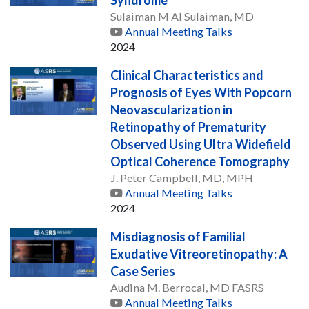
Sulaiman M Al Sulaiman, MD
Annual Meeting Talks
2024
Clinical Characteristics and
Prognosis of Eyes With Popcorn
Neovascularization in
Retinopathy of Prematurity
Observed Using Ultra Widefield
Optical Coherence Tomography
J. Peter Campbell, MD, MPH
Annual Meeting Talks
2024
Misdiagnosis of Familial
Exudative Vitreoretinopathy: A
Case Series
Audina M. Berrocal, MD FASRS
Annual Meeting Talks