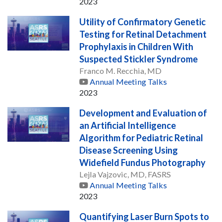
2023
Utility of Confirmatory Genetic
Testing for Retinal Detachment
Prophylaxis in Children With
Suspected Stickler Syndrome
Franco M. Recchia, MD
Annual Meeting Talks
2023
Development and Evaluation of
an Artificial Intelligence
Algorithm for Pediatric Retinal
Disease Screening Using
Widefield Fundus Photography
Lejla Vajzovic, MD, FASRS
Annual Meeting Talks
2023
Quantifying Laser Burn Spots to