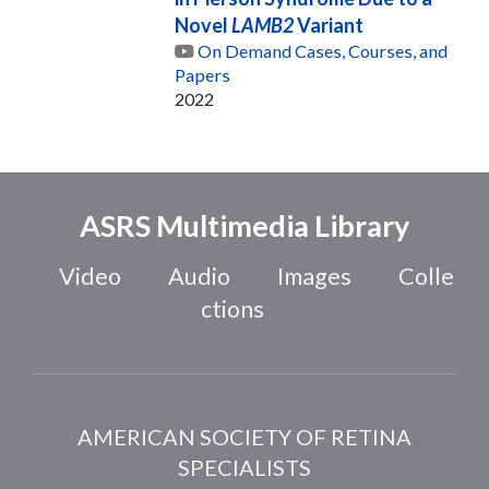
Novel
LAMB2
Variant
On Demand Cases, Courses, and
Papers
2022
ASRS Multimedia Library
Video
Audio
Images
Colle
ctions
AMERICAN SOCIETY OF RETINA
SPECIALISTS