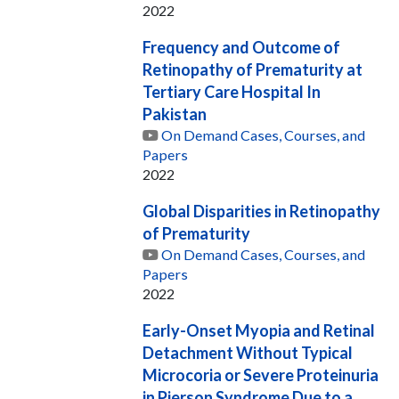
2022
Frequency and Outcome of
Retinopathy of Prematurity at
Tertiary Care Hospital In
Pakistan
On Demand Cases, Courses, and
Papers
2022
Global Disparities in Retinopathy
of Prematurity
On Demand Cases, Courses, and
Papers
2022
Early-Onset Myopia and Retinal
Detachment Without Typical
Microcoria or Severe Proteinuria
in Pierson Syndrome Due to a