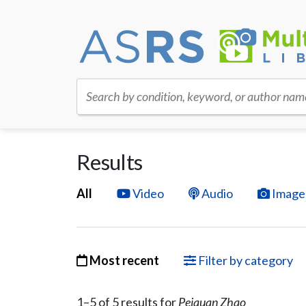
Search by condition, keyword, or author nam
Results
All
Video
Audio
Image
Most recent
Filter by category
1–
5
of
5
result
s
for
Peiquan Zhao