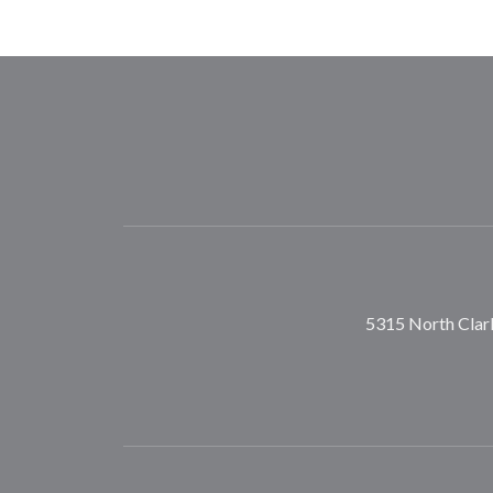
5315 North Clark