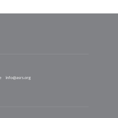
e
info@asrs.org