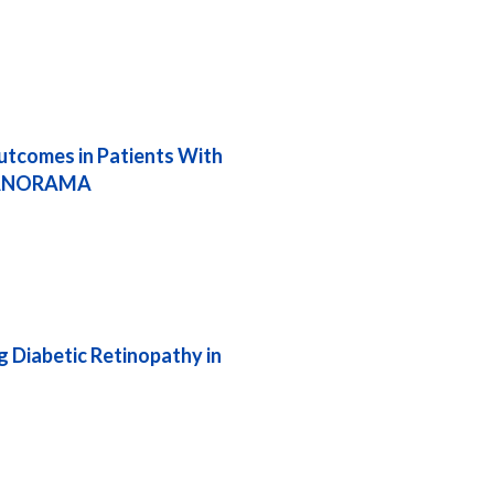
tcomes in Patients With
f PANORAMA
g Diabetic Retinopathy in