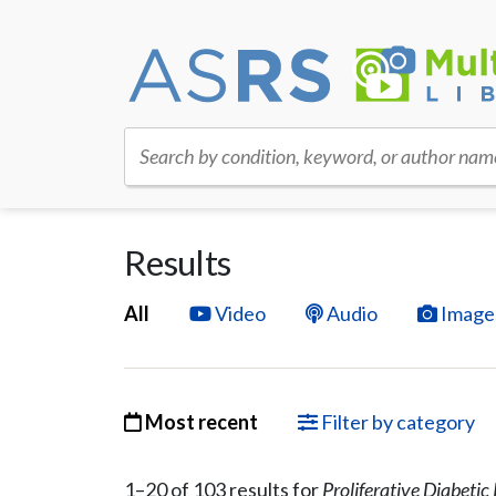
Search by condition, keyword, or author nam
Results
All
Video
Audio
Image
Most recent
Filter by category
1–
20
of
103
result
s
for
Proliferative Diabeti