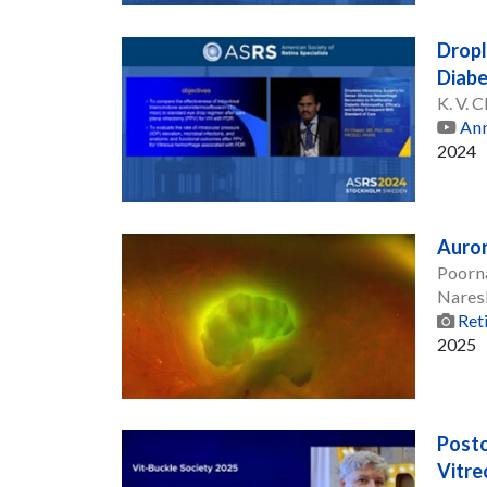
Dropl
Diabe
K. V.
Ann
2024
Auror
Poorn
Nares
Ret
2025
Posto
Vitre