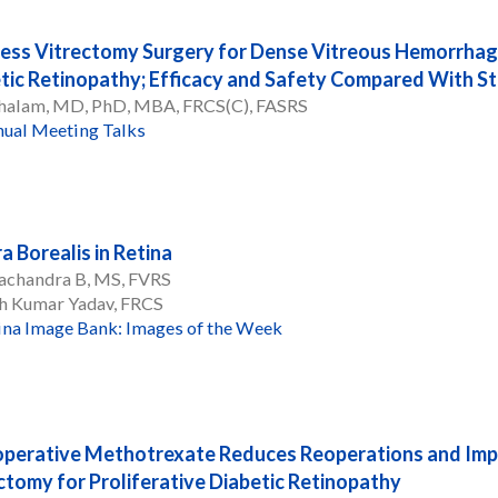
ess Vitrectomy Surgery for Dense Vitreous Hemorrhage
tic Retinopathy; Efficacy and Safety Compared With S
 Chalam, MD, PhD, MBA, FRCS(C), FASRS
ual Meeting Talks
a Borealis in Retina
achandra B, MS, FVRS
h Kumar Yadav, FRCS
ina Image Bank: Images of the Week
perative Methotrexate Reduces Reoperations and Imp
ctomy for Proliferative Diabetic Retinopathy