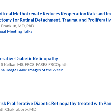
vitreal Methotrexate Reduces Reoperation Rate and Im
ctomy for Retinal Detachment, Trauma, and Proliferati
. Franklin, MD, PhD
ual Meeting Talks
ferative Diabetic Retinopathy
a S Kelkar, MS, FRCS, FASRS,FRCOphth
ina Image Bank: Images of the Week
risk Proliferative Diabetic Retinopathy treated with P
th Chakraborty, MD