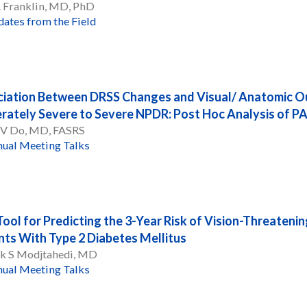
. Franklin, MD, PhD
ates from the Field
iation Between DRSS Changes and Visual/ Anatomic Ou
ately Severe to Severe NPDR: Post Hoc Analysis o
 V Do, MD, FASRS
ual Meeting Talks
ool for Predicting the 3-Year Risk of Vision-Threatenin
nts With Type 2 Diabetes Mellitus
k S Modjtahedi, MD
ual Meeting Talks