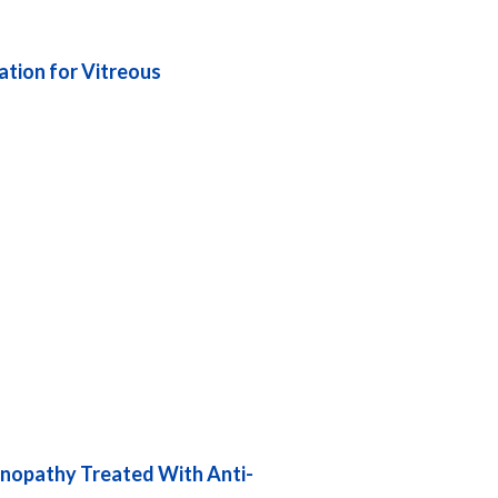
ation for Vitreous
tinopathy Treated With Anti-