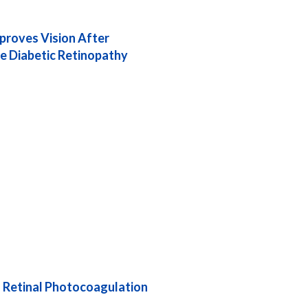
proves Vision After
ve Diabetic Retinopathy
an Retinal Photocoagulation