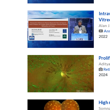
Intra
Vitre
Alan J
Ann
2022
Proli
Adity
Ret
2024
High 
Somna