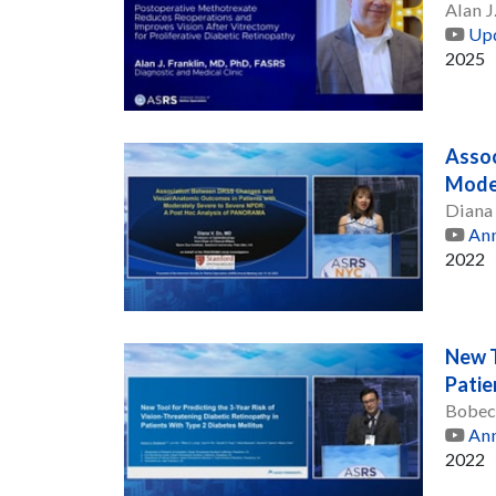
Alan J
Upd
2025
Assoc
Moder
Diana
Ann
2022
New T
Patie
Bobec
Ann
2022