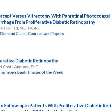
ercept Versus Vitrectomy With Panretinal Photocoagul
rhage From Proliferative Diabetic Retinopathy
Salehi-Had, MD, FASRS
Demand Cases, Courses, and Papers
ferative Diabetic Retinopathy
el Costa Andrade, PhD
ina Image Bank: Images of the Week
to Follow-up in Patients With Proliferative Diabetic Re