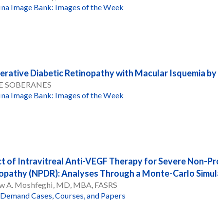
ina Image Bank: Images of the Week
ferative Diabetic Retinopathy with Macular Isquemia 
E SOBERANES
ina Image Bank: Images of the Week
t of Intravitreal Anti-VEGF Therapy for Severe Non-Pro
opathy (NPDR): Analyses Through a Monte-Carlo Simu
w A. Moshfeghi, MD, MBA, FASRS
Demand Cases, Courses, and Papers