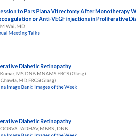
ession to Pars Plana Vitrectomy After Monotherapy Wi
coagulation or Anti-VEGF injections in Proliferative D
 M Wai, MD
ual Meeting Talks
ferative Diabetic Retinopathy
 Kumar, MS DNB MNAMS FRCS (Glasg)
 Chawla, MD,FRCS(Glasg)
ina Image Bank: Images of the Week
ferative Diabetic Retinopathy
POORVA JADHAV, MBBS , DNB
ina Image Bank: Images of the Week