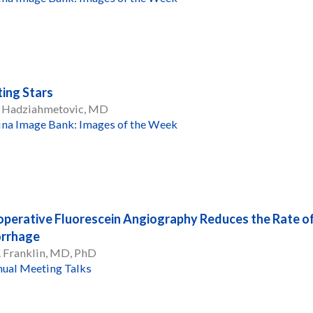
ing Stars
 Hadziahmetovic, MD
ina Image Bank: Images of the Week
operative Fluorescein Angiography Reduces the Rate o
rrhage
. Franklin, MD, PhD
ual Meeting Talks