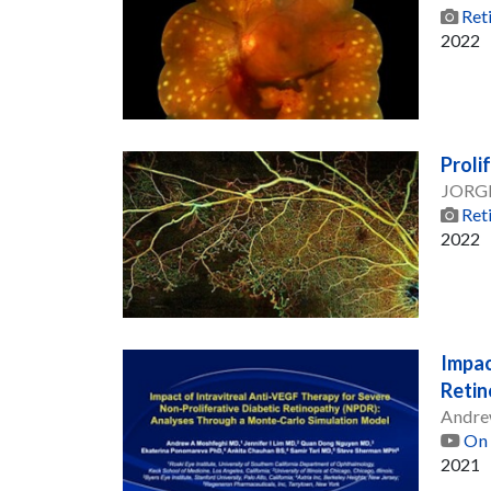
Ret
2022
Proli
JORG
Ret
2022
Impac
Retin
Andre
On 
2021