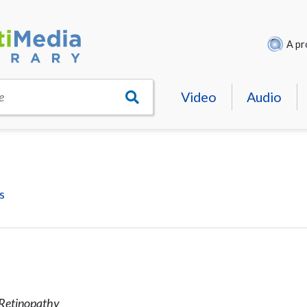
A pr
Video
Audio
e
s
c Retinopathy