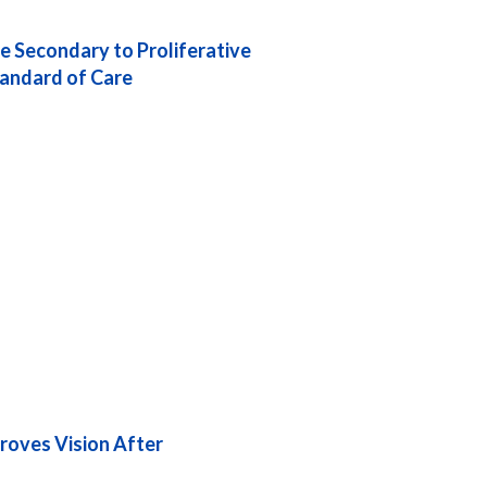
 Secondary to Proliferative
tandard of Care
roves Vision After