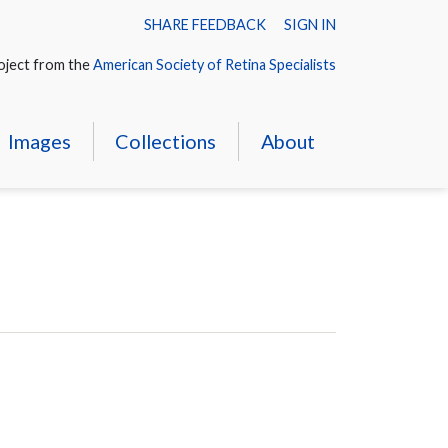
SHARE FEEDBACK
SIGN IN
oject from the
American Society of Retina Specialists
Images
Collections
About