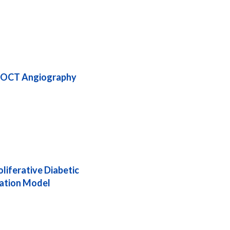
by OCT Angiography
liferative Diabetic
lation Model