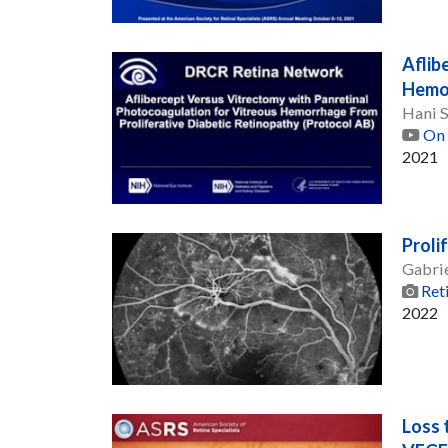
Aflib
Hemor
Hani 
On 
2021
Proli
Gabri
Ret
2022
Loss 