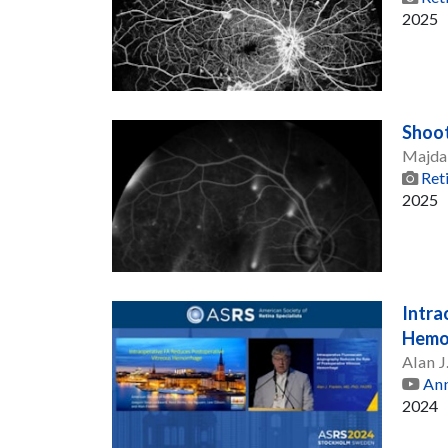
2025
Shoot
Majda
Ret
2025
Intra
Hemo
Alan J
Ann
2024