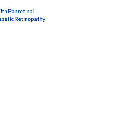
th Panretinal
iabetic Retinopathy