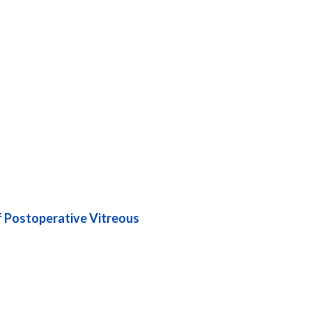
f Postoperative Vitreous