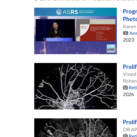
Progr
Photo
Karen
Ann
2023
Proli
Vinod
Rohan
Ret
2026
Proli
DR A
Ret