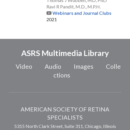
Thomas J Wubben, MD, PhD
Ravi R Pandit, M.D., M.P.H.
Webinars and Journal Clubs
2021
ASRS Multimedia Library
Video
Audio
Images
Colle
ctions
AMERICAN SOCIETY OF RETINA
SPECIALISTS
5315 North Clark Street, Suite 311,
Chicago
,
Illinois