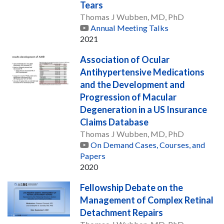
Tears
Thomas J Wubben, MD, PhD
Annual Meeting Talks
2021
Association of Ocular
Antihypertensive Medications
and the Development and
Progression of Macular
Degeneration in a US Insurance
Claims Database
Thomas J Wubben, MD, PhD
On Demand Cases, Courses, and
Papers
2020
Fellowship Debate on the
Management of Complex Retinal
Detachment Repairs