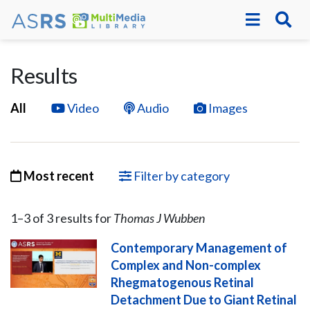
Results
All
Video
Audio
Images
Most recent
Filter by category
1–
3
of
3
result
s
for
Thomas J Wubben
Contemporary Management of
Complex and Non-complex
Rhegmatogenous Retinal
Detachment Due to Giant Retinal