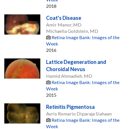
2018
Coat's Disease
Amir Manor, MD
Michaella Goldstein, MD
Retina Image Bank: Images of the
Week
2016
Lattice Degeneration and
Choroidal Nevus
Hamid Ahmadieh, MD
Retina Image Bank: Images of the
Week
2015
Retinitis Pigmentosa
Avris Romario Diparaja Siahaan
Retina Image Bank: Images of the
Week