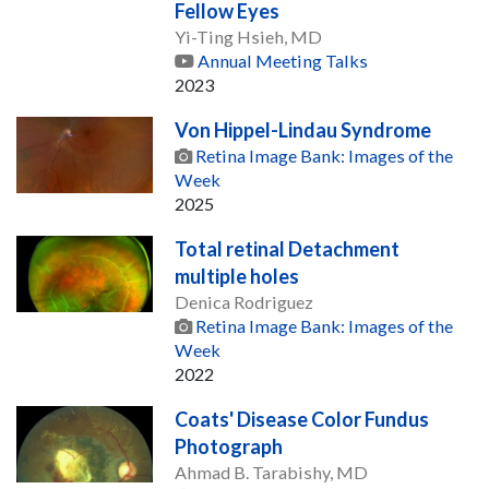
Fellow Eyes
Yi-Ting Hsieh, MD
Annual Meeting Talks
2023
Von Hippel-Lindau Syndrome
Retina Image Bank: Images of the
Week
2025
Total retinal Detachment
multiple holes
Denica Rodriguez
Retina Image Bank: Images of the
Week
2022
Coats' Disease Color Fundus
Photograph
Ahmad B. Tarabishy, MD