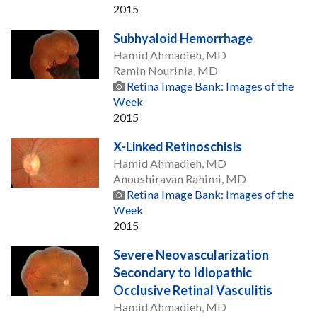
2015
Subhyaloid Hemorrhage
Hamid Ahmadieh, MD
Ramin Nourinia, MD
Retina Image Bank: Images of the
Week
2015
X-Linked Retinoschisis
Hamid Ahmadieh, MD
Anoushiravan Rahimi, MD
Retina Image Bank: Images of the
Week
2015
Severe Neovascularization
Secondary to Idiopathic
Occlusive Retinal Vasculitis
Hamid Ahmadieh, MD