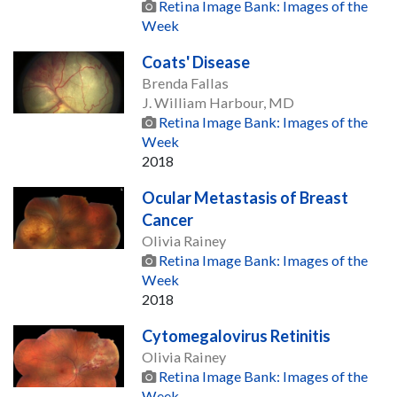
Retina Image Bank: Images of the
Week
Coats' Disease
Brenda Fallas
J. William Harbour, MD
Retina Image Bank: Images of the
Week
2018
Ocular Metastasis of Breast
Cancer
Olivia Rainey
Retina Image Bank: Images of the
Week
2018
Cytomegalovirus Retinitis
Olivia Rainey
Retina Image Bank: Images of the
Week