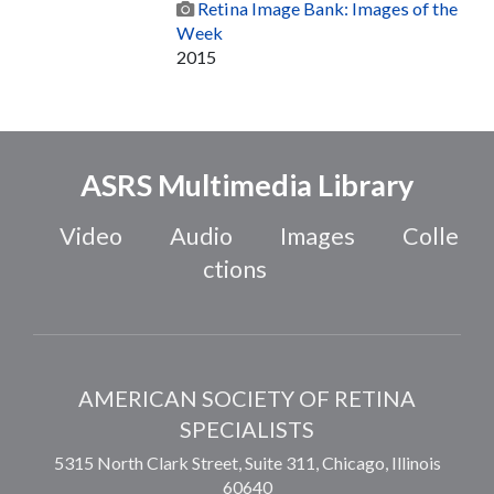
Retina Image Bank: Images of the
Week
2015
ASRS Multimedia Library
Video
Audio
Images
Colle
ctions
AMERICAN SOCIETY OF RETINA
SPECIALISTS
5315 North Clark Street, Suite 311,
Chicago
,
Illinois
60640