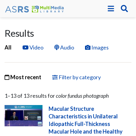
Results
All
Video
Audio
Images
Most recent
Filter by category
1–
13
of
13
result
s
for
color fundus photograph
Macular Structure
Characteristics in Unilateral
Idiopathic Full-Thickness
Macular Hole and the Healthy