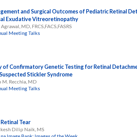
ement and Surgical Outcomes of Pediatric Retinal D
ial Exudative Vitreoretinopathy
l Agrawal, MD, FRCS,FACS,FASRS
ual Meeting Talks
ty of Confirmatory Genetic Testing for Retinal Detachme
Suspected Stickler Syndrome
o M. Recchia, MD
ual Meeting Talks
 Retinal Tear
kesh Dilip Naik, MS
ina Image Bank: Images of the Week