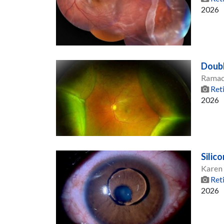
2026
Doub
Ramac
Ret
2026
Silic
Karen
Ret
2026