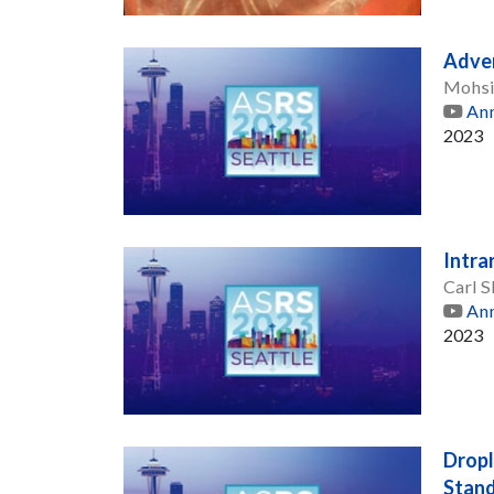
Adver
Mohsi
Ann
2023
Intra
Carl S
Ann
2023
Dropl
Stand