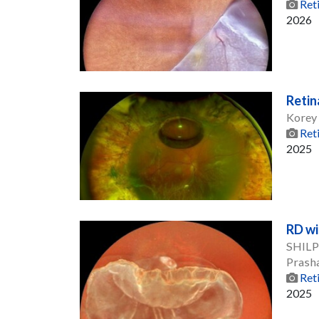
Ret
2026
Retin
Korey
Ret
2025
RD wi
SHILPI
Prash
Ret
2025