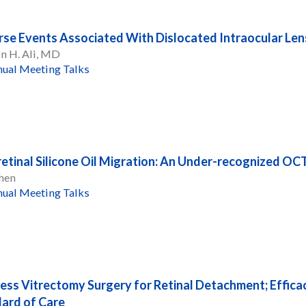
se Events Associated With Dislocated Intraocular Len
n H. Ali, MD
ual Meeting Talks
retinal Silicone Oil Migration: An Under-recognized O
hen
ual Meeting Talks
ess Vitrectomy Surgery for Retinal Detachment; Effic
ard of Care