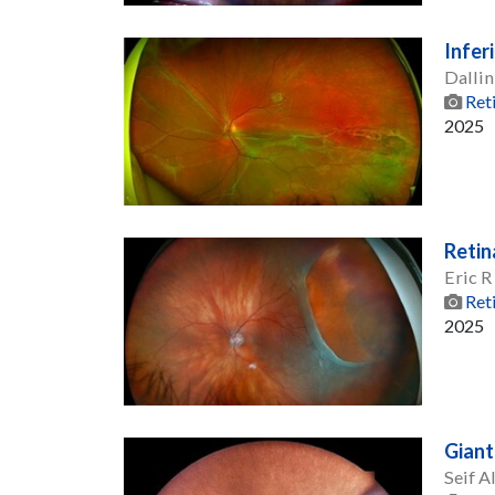
Infer
Dallin
Ret
2025
Retin
Eric 
Ret
2025
Giant
Seif A