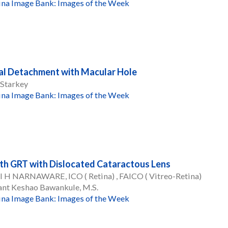
ina Image Bank: Images of the Week
al Detachment with Macular Hole
 Starkey
ina Image Bank: Images of the Week
th GRT with Dislocated Cataractous Lens
 H NARNAWARE, ICO ( Retina) , FAICO ( Vitreo-Retina)
ant Keshao Bawankule, M.S.
ina Image Bank: Images of the Week