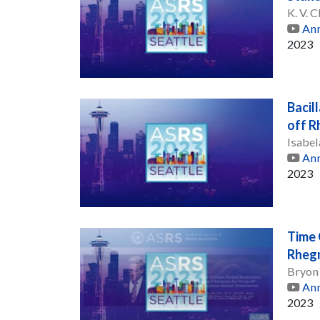
K. V.
Ann
2023
Bacil
off 
Isabe
Ann
2023
Time 
Rheg
Bryon
Ann
2023