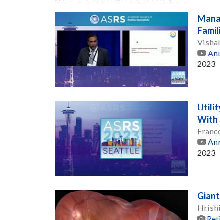
Manag
Famil
Visha
Ann
2023
Utili
With 
Franc
Ann
2023
Giant
Hrishi
Ret