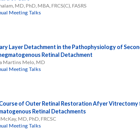
 Chalam, MD, PhD, MBA, FRCS(C), FASRS
ual Meeting Talks
lary Layer Detachment in the Pathophysiology of Secon
Rhegmatogenous Retinal Detachment
la Martins Melo, MD
ual Meeting Talks
Course of Outer Retinal Restoration Afyer Vitrectomy 
matogenous Retinal Detachments
 McKay, MD, PhD, FRCSC
ual Meeting Talks