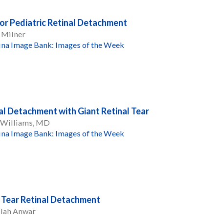
ior Pediatric Retinal Detachment
 Milner
ina Image Bank: Images of the Week
al Detachment with Giant Retinal Tear
R Williams, MD
ina Image Bank: Images of the Week
 Tear Retinal Detachment
llah Anwar