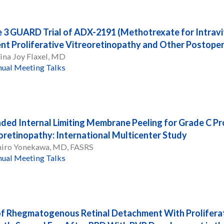
 3 GUARD Trial of ADX-2191 (Methotrexate for Intravit
nt Proliferative Vitreoretinopathy and Other Postope
ina Joy Flaxel, MD
ual Meeting Talks
ded Internal Limiting Membrane Peeling for Grade C Pro
oretinopathy: International Multicenter Study
hiro Yonekawa, MD, FASRS
ual Meeting Talks
of Rhegmatogenous Retinal Detachment With Proliferat