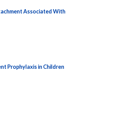
etachment Associated With
nt Prophylaxis in Children