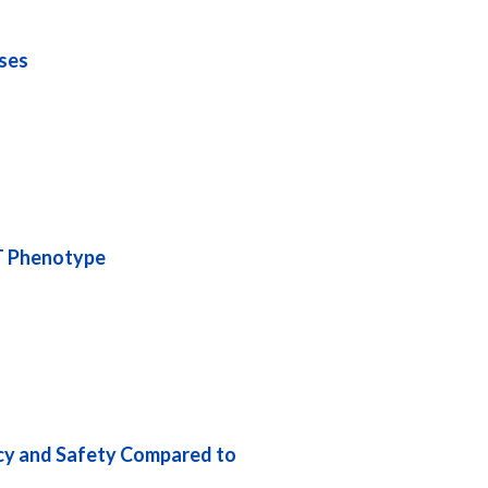
ses
CT Phenotype
acy and Safety Compared to