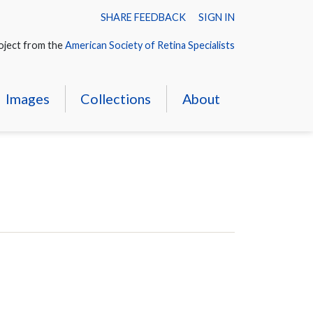
SHARE FEEDBACK
SIGN IN
oject from the
American Society of Retina Specialists
Images
Collections
About