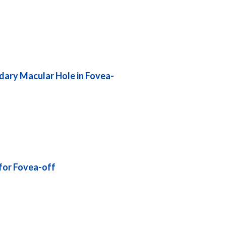
dary Macular Hole in Fovea-
for Fovea-off