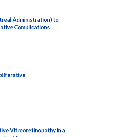
real Administration) to
rative Complications
liferative
ive Vitreoretinopathy in a