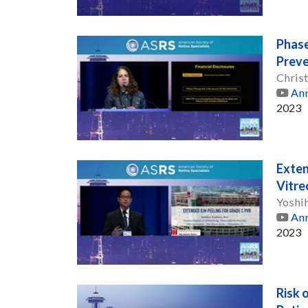
Phase
Preve
Christ
Ann
2023
Exten
Vitre
Yoshi
Ann
2023
Risk 