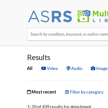
Search by condition, keyword, or author nam
Results
All
Video
Audio
Image
Most recent
Filter by category
1–
20
of
439
result
s
for
detachment