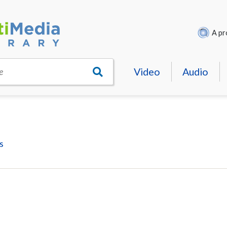
A pr
Video
Audio
e
s