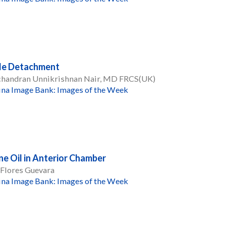
le Detachment
handran Unnikrishnan Nair, MD FRCS(UK)
ina Image Bank: Images of the Week
one Oil in Anterior Chamber
 Flores Guevara
ina Image Bank: Images of the Week