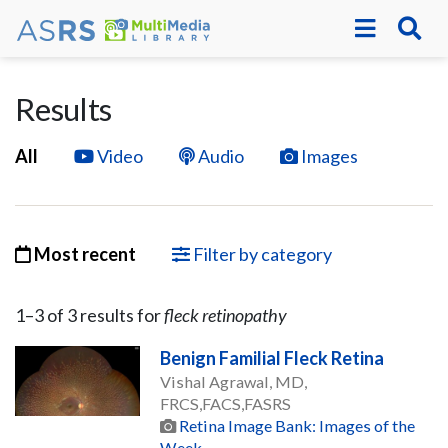
Results
All
Video
Audio
Images
Most recent
Filter by category
1–
3
of
3
result
s
for
fleck retinopathy
Benign Familial Fleck Retina
Vishal Agrawal, MD,
FRCS,FACS,FASRS
Retina Image Bank: Images of the
Week