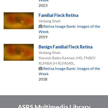
2023
Familial Fleck Retina
Vedang Shah
Retina Image Bank: Images of the
Week
2019
Benign Familial Fleck Retina
Vedang Shah
Naresh Babu Kannan, MS, FNB(V
R),MBA (H R),FASRS,.
Retina Image Bank: Images of the
Week
2018
ASRS Multimedia Library