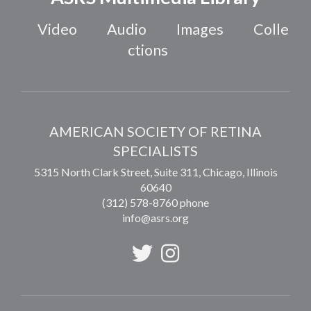
Video
Audio
Images
Colle
ctions
AMERICAN SOCIETY OF RETINA
SPECIALISTS
5315 North Clark Street, Suite 311,
Chicago
,
Illinois
60640
(312) 578-8760 phone
info@asrs.org