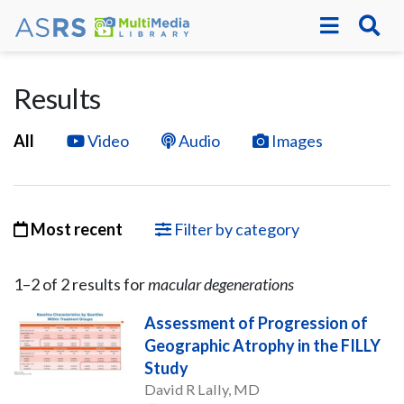
Results
All
Video
Audio
Images
Most recent
Filter by category
1–
2
of
2
result
s
for
macular degenerations
Assessment of Progression of
Geographic Atrophy in the FILLY
Study
David R Lally, MD