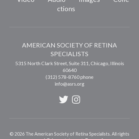
ctions
AMERICAN SOCIETY OF RETINA
SPECIALISTS
5315 North Clark Street, Suite 311,
Chicago
,
Illinois
60640
(312) 578-8760 phone
info@asrs.org
©
2026
The American Society of Retina Specialists. All rights