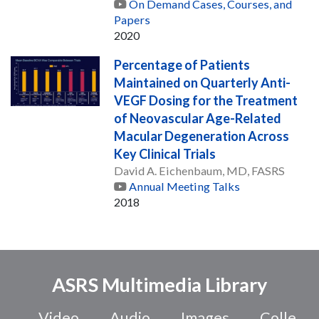
On Demand Cases, Courses, and
Papers
2020
Percentage of Patients
Maintained on Quarterly Anti-
VEGF Dosing for the Treatment
of Neovascular Age-Related
Macular Degeneration Across
Key Clinical Trials
David A. Eichenbaum, MD, FASRS
Annual Meeting Talks
2018
ASRS Multimedia Library
Video
Audio
Images
Colle