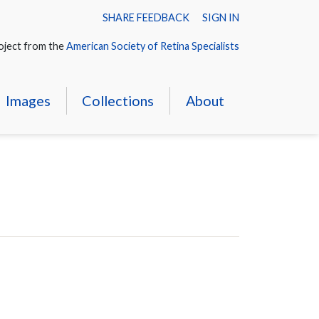
SHARE FEEDBACK
SIGN IN
oject from the
American Society of Retina Specialists
Images
Collections
About