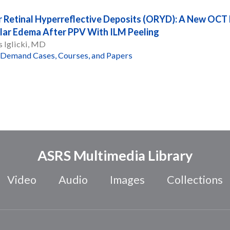
 Retinal Hyperreflective Deposits (ORYD): A New OCT F
ar Edema After PPV With ILM Peeling
 Iglicki, MD
Demand Cases, Courses, and Papers
ASRS Multimedia Library
Video
Audio
Images
Collections