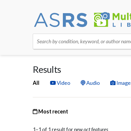
Search by condition, keyword, or author nam
Results
All
Video
Audio
Image
Most recent
1–
1
of
1
result
for
new oct features