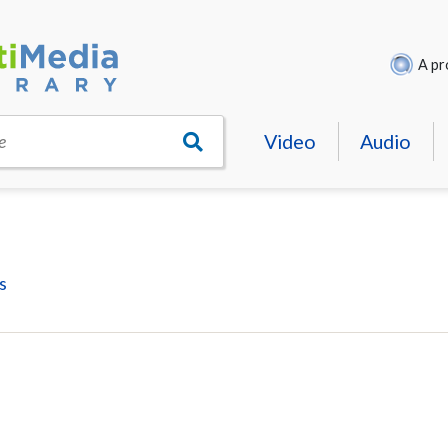
A pr
Video
Audio
e
s