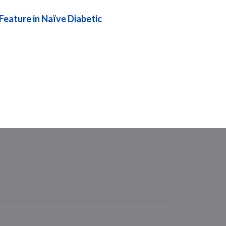
eature in Naïve Diabetic