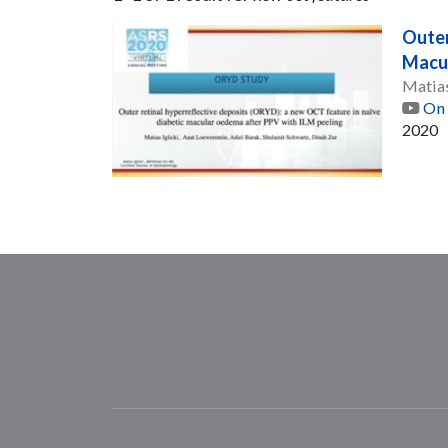
Outer
Macul
Matias
On 
2020