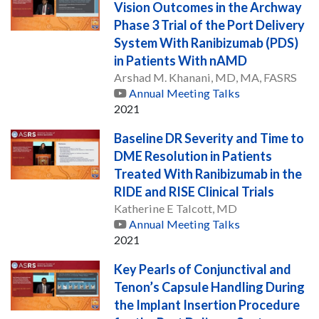
Vision Outcomes in the Archway
Phase 3 Trial of the Port Delivery
System With Ranibizumab (PDS)
in Patients With nAMD
Arshad M. Khanani, MD, MA, FASRS
Annual Meeting Talks
2021
Baseline DR Severity and Time to
DME Resolution in Patients
Treated With Ranibizumab in the
RIDE and RISE Clinical Trials
Katherine E Talcott, MD
Annual Meeting Talks
2021
Key Pearls of Conjunctival and
Tenon’s Capsule Handling During
the Implant Insertion Procedure