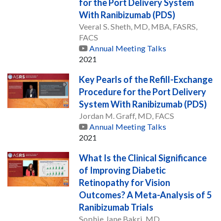
for the Port Delivery System
With Ranibizumab (PDS)
Veeral S. Sheth, MD, MBA, FASRS,
FACS
Annual Meeting Talks
2021
Key Pearls of the Refill-Exchange
Procedure for the Port Delivery
System With Ranibizumab (PDS)
Jordan M. Graff, MD, FACS
Annual Meeting Talks
2021
What Is the Clinical Significance
of Improving Diabetic
Retinopathy for Vision
Outcomes? A Meta-Analysis of 5
Ranibizumab Trials
Sophie Jane Bakri, MD