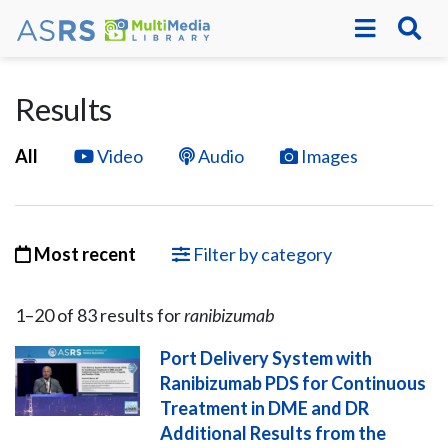
Results
All
Video
Audio
Images
Most recent
Filter by category
1–
20
of
83
result
s
for
ranibizumab
Port Delivery System with
Ranibizumab PDS for Continuous
Treatment in DME and DR
Additional Results from the