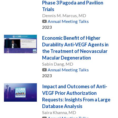
Phase 3 Pagoda and Pavilion
Trials
Dennis M. Marcus, MD
Annual Meeting Talks
2023
Economic Benefit of Higher
Durability Anti-VEGF Agents in
the Treatment of Neovascular
Macular Degeneration
Sabin Dang, MD
Annual Meeting Talks
2023
Impact and Outcomes of Anti-
VEGF Prior Authorization
Requests: Insights From a Large
Database Analysis
Saira Khanna, MD