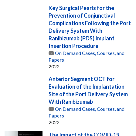
Key Surgical Pearls for the
Prevention of Conjunctival
Complications Following the Port
Delivery System With
Ranibizumab (PDS) Implant
Insertion Procedure
On Demand Cases, Courses, and
Papers
2022
Anterior Segment OCT for
Evaluation of the Implantation
Site of the Port Delivery System
With Ranibizumab
On Demand Cases, Courses, and
Papers
2022
The Impact of the COVID-19