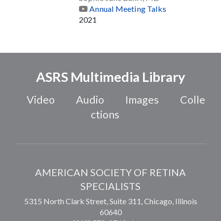
Annual Meeting Talks
2021
ASRS Multimedia Library
Video
Audio
Images
Colle
ctions
AMERICAN SOCIETY OF RETINA
SPECIALISTS
5315 North Clark Street, Suite 311,
Chicago
,
Illinois
60640