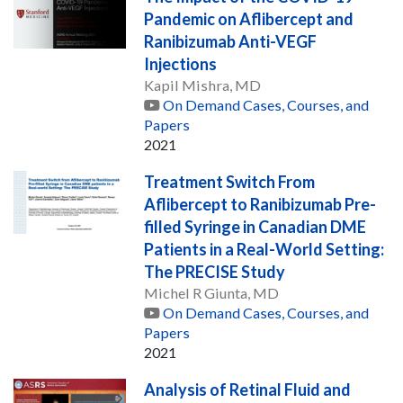
Pandemic on Aflibercept and
Ranibizumab Anti-VEGF
Injections
Kapil Mishra, MD
On Demand Cases, Courses, and
Papers
2021
Treatment Switch From
Aflibercept to Ranibizumab Pre-
filled Syringe in Canadian DME
Patients in a Real-World Setting:
The PRECISE Study
Michel R Giunta, MD
On Demand Cases, Courses, and
Papers
2021
Analysis of Retinal Fluid and