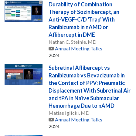
Durability of Combination
Therapy of Sozinibercept, an
Anti-VEGF-C/D 'Trap' With
Ranibizumab in nAMD or
Aflibercept in DME
Nathan C. Steinle, MD
Annual Meeting Talks
2024
Subretinal Aflibercept vs
Ranibizumab vs Bevacizumab in
the Context of PPV: Pneumatic
Displacement With Subretinal Air
and tPA in Naïve Submacular
Hemorrhage Due to nAMD
Matias Iglicki, MD
Annual Meeting Talks
2024