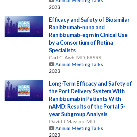
Annual Meeting Talks
2023
Efficacy and Safety of Biosimilar
Ranibizumab-nuna and
Ranibizumab-eqrn in Clnical Use
by a Consortium of Retina
Specialists
Carl C. Awh, MD, FASRS
Annual Meeting Talks
2023
Long-Term Efficacy and Safety of
the Port Delivery System With
Ranibizumab in Patients With
nAMD: Results of the Portal 5-
year Subgroup Analysis
David J Massop, MD
Annual Meeting Talks
2023