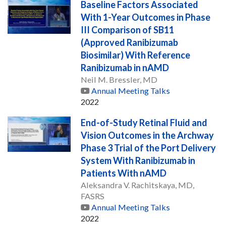
Baseline Factors Associated
With 1-Year Outcomes in Phase
III Comparison of SB11
(Approved Ranibizumab
Biosimilar) With Reference
Ranibizumab in nAMD
Neil M. Bressler, MD
Annual Meeting Talks
2022
End-of-Study Retinal Fluid and
Vision Outcomes in the Archway
Phase 3 Trial of the Port Delivery
System With Ranibizumab in
Patients With nAMD
Aleksandra V. Rachitskaya, MD,
FASRS
Annual Meeting Talks
2022