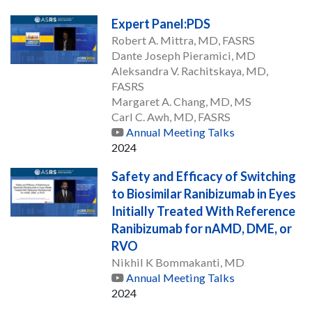
Expert Panel:PDS
Robert A. Mittra, MD, FASRS
Dante Joseph Pieramici, MD
Aleksandra V. Rachitskaya, MD,
FASRS
Margaret A. Chang, MD, MS
Carl C. Awh, MD, FASRS
Annual Meeting Talks
2024
Safety and Efficacy of Switching
to Biosimilar Ranibizumab in Eyes
Initially Treated With Reference
Ranibizumab for nAMD, DME, or
RVO
Nikhil K Bommakanti, MD
Annual Meeting Talks
2024