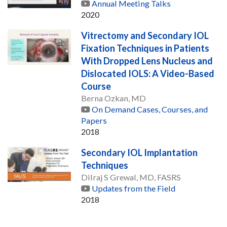
Annual Meeting Talks
2020
Vitrectomy and Secondary IOL
Fixation Techniques in Patients
With Dropped Lens Nucleus and
Dislocated IOLS: A Video-Based
Course
Berna Ozkan, MD
On Demand Cases, Courses, and
Papers
2018
Secondary IOL Implantation
Techniques
Dilraj S Grewal, MD, FASRS
Updates from the Field
2018