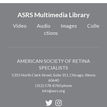
ASRS Multimedia Library
Video
Audio
Images
Colle
ctions
AMERICAN SOCIETY OF RETINA
SPECIALISTS
5315 North Clark Street, Suite 311,
Chicago
,
Illinois
60640
(312) 578-8760 phone
info@asrs.org