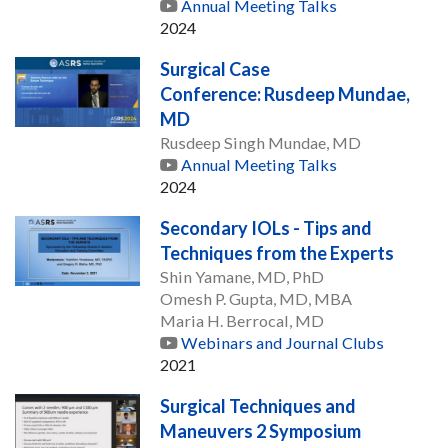
Annual Meeting Talks
2024
Surgical Case
Conference: Rusdeep Mundae,
MD
Rusdeep Singh Mundae, MD
Annual Meeting Talks
2024
Secondary IOLs - Tips and
Techniques from the Experts
Shin Yamane, MD, PhD
Omesh P. Gupta, MD, MBA
Maria H. Berrocal, MD
Webinars and Journal Clubs
2021
Surgical Techniques and
Maneuvers 2 Symposium