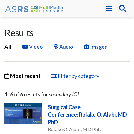
Results
All
Video
Audio
Images
Most recent
Filter by category
1–
6
of
6
result
s
for
secondary IOL
Surgical Case
Conference: Rolake O. Alabi, MD
PhD
Rolake O. Alabi, MD PhD