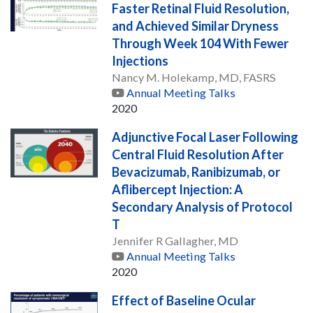
Faster Retinal Fluid Resolution,
and Achieved Similar Dryness
Through Week 104 With Fewer
Injections
Nancy M. Holekamp, MD, FASRS
Annual Meeting Talks
2020
Adjunctive Focal Laser Following
Central Fluid Resolution After
Bevacizumab, Ranibizumab, or
Aflibercept Injection: A
Secondary Analysis of Protocol
T
Jennifer R Gallagher, MD
Annual Meeting Talks
2020
Effect of Baseline Ocular