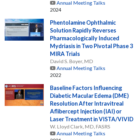
Annual Meeting Talks
2024
Phentolamine Ophthalmic
Solution Rapidly Reverses
Pharmacologically Induced
Mydriasis in Two Pivotal Phase 3
MIRA Trials
David S. Boyer, MD
Annual Meeting Talks
2022
Baseline Factors Influencing
Diabetic Macular Edema (DME)
Resolution After Intravitreal
Aflibercept Injection (IAI) or
Laser Treatment in VISTA/VIVID
W. Lloyd Clark, MD, FASRS
Annual Meeting Talks