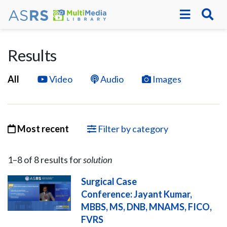
Results
All
Video
Audio
Images
Most recent
Filter by category
1–
8
of
8
result
s
for
solution
Surgical Case
Conference: Jayant Kumar,
MBBS, MS, DNB, MNAMS, FICO,
FVRS