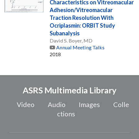
Characteristics on Vitreomacular
Adhesion/Vitreomacular
Traction Resolution With
Ocriplasmin: ORBIT Study
Subanalysis
David S. Boyer, MD
Annual Meeting Talks
2018
ASRS Multimedia Library
Video
Audio
Images
Colle
ctions