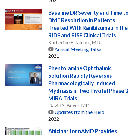
2021
Baseline DR Severity and Time to
DME Resolution in Patients
Treated With Ranibizumab in the
RIDE and RISE Clinical Trials
Katherine E Talcott, MD
Annual Meeting Talks
2021
Phentolamine Ophthalmic
Solution Rapidly Reverses
Pharmacologically Induced
Mydriasis in Two Pivotal Phase 3
MIRA Trials
David S. Boyer, MD
Updates from the Field
2022
Abicipar for nAMD Provides