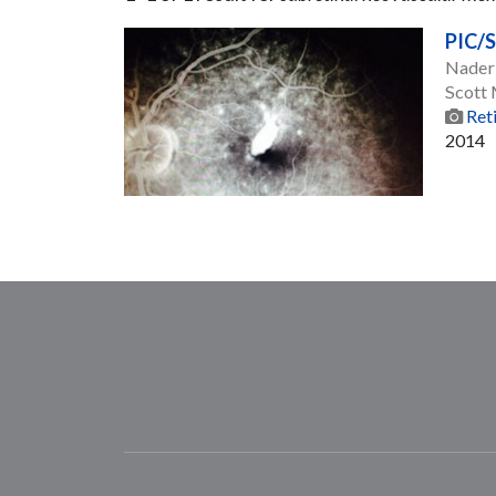
PIC/
Nader
Scott
Ret
2014