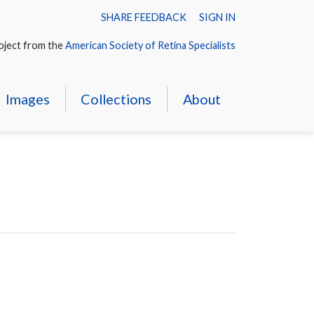
SHARE FEEDBACK
SIGN IN
oject from the
American Society of Retina Specialists
Images
Collections
About