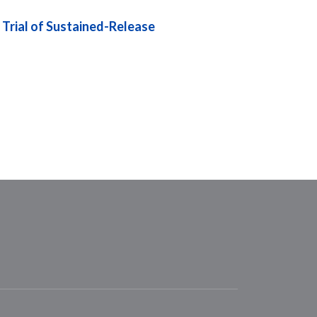
 Trial of Sustained-Release