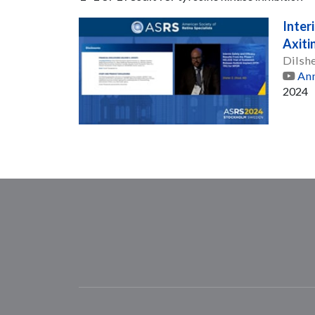
Inter
Axiti
Dilsh
Ann
2024