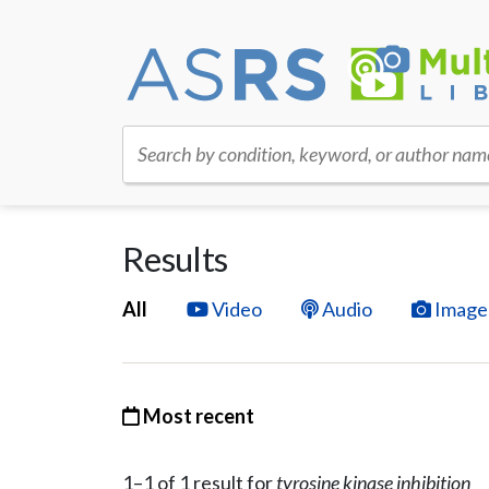
Search by condition, keyword, or author nam
Results
All
Video
Audio
Image
Most recent
1–
1
of
1
result
for
tyrosine kinase inhibition