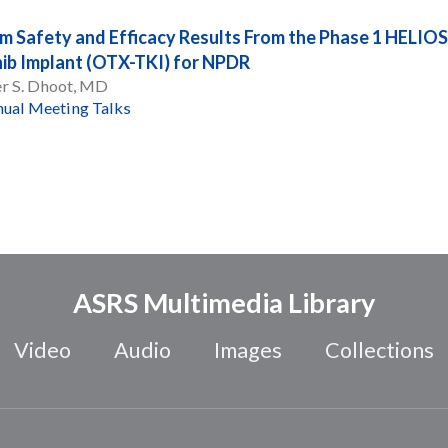
im Safety and Efficacy Results From the Phase 1 HELIOS
nib Implant (OTX-TKI) for NPDR
er S. Dhoot, MD
ual Meeting Talks
ASRS Multimedia Library
Video
Audio
Images
Collections