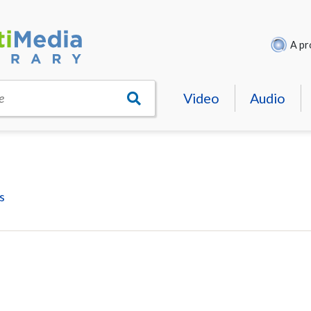
A pr
Video
Audio
e
s