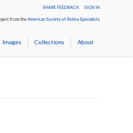
SHARE FEEDBACK
SIGN IN
oject from the
American Society of Retina Specialists
Images
Collections
About