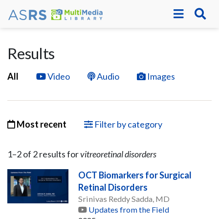
Results
All
Video
Audio
Images
Most recent
Filter by category
1–
2
of
2
result
s
for
vitreoretinal disorders
OCT Biomarkers for Surgical
Retinal Disorders
Srinivas Reddy Sadda, MD
Updates from the Field