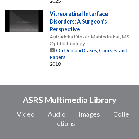
2025
Vitreoretinal Interface
Disorders: A Surgeon's
Perspective
Aniruddha Dinkar Mahindrakar, MS
Ophthalmology
On Demand Cases, Courses, and
Papers
2018
ASRS Multimedia Library
Video
Audio
Images
Colle
ctions