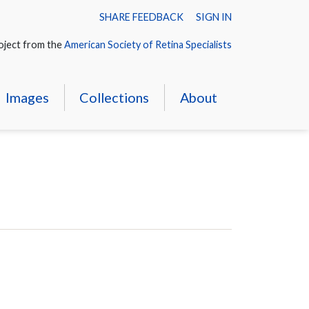
SHARE FEEDBACK
SIGN IN
oject from the
American Society of Retina Specialists
Images
Collections
About