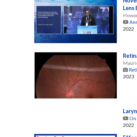
Novel
Lens
Howar
Ann
2022
Retin
Mauri
Ret
2023
Laryn
On 
2022