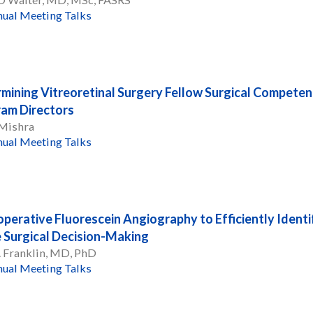
ual Meeting Talks
mining Vitreoretinal Surgery Fellow Surgical Competen
am Directors
 Mishra
ual Meeting Talks
operative Fluorescein Angiography to Efficiently Iden
 Surgical Decision-Making
. Franklin, MD, PhD
ual Meeting Talks