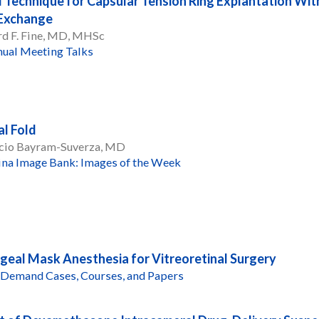
 Technique for Capsular Tension Ring Explantation Wit
 Exchange
d F. Fine, MD, MHSc
ual Meeting Talks
al Fold
cio Bayram-Suverza, MD
ina Image Bank: Images of the Week
geal Mask Anesthesia for Vitreoretinal Surgery
Demand Cases, Courses, and Papers