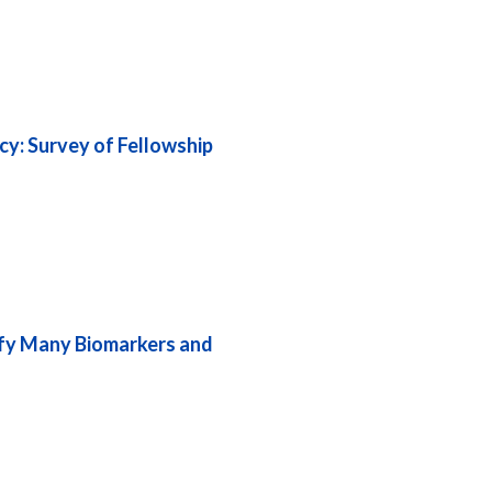
cy: Survey of Fellowship
tify Many Biomarkers and