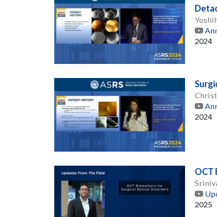
Deta
Yoshi
Ann
2024
Surgi
Chris
Ann
2024
OCT B
Srini
Upd
2025