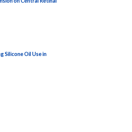
sion on Central Retinal
 Silicone Oil Use in