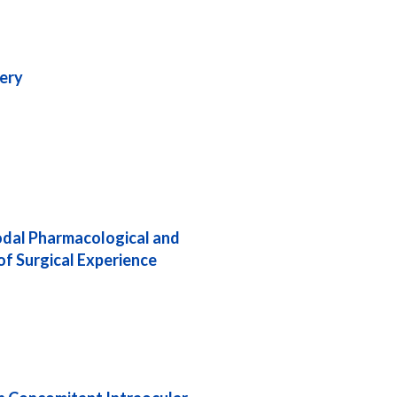
gery
odal Pharmacological and
f Surgical Experience