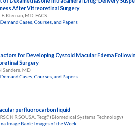
t of Dexamethasone Intracameral Drug-Delivery Suspen
ness After Vitreoretinal Surgery
 F. Kiernan, MD, FACS
Demand Cases, Courses, and Papers
Factors for Developing Cystoid Macular Edema Following
oretinal Surgery
 N Sanders, MD
Demand Cases, Courses, and Papers
cular perfluorocarbon liquid
RSON R SOUSA, Tecg.º (Biomedical Systems Technology)
ina Image Bank: Images of the Week