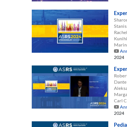
Exper
Sharo
Stanis
Rache
Kunih
Marin
Ann
2024
Exper
Robert
Dante
Aleksa
Marga
Carl 
Ann
2024
Pedia