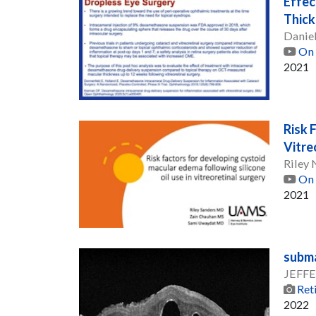
Effec
Thick
Daniel
On 
2021
Risk 
Vitre
Riley
On 
2021
subma
JEFFE
Ret
2022