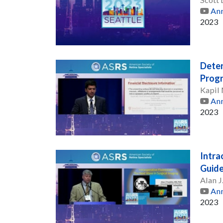
Ann
2023
Deter
Progr
Kapil
Ann
2023
Intra
Guide
Alan J
Ann
2023