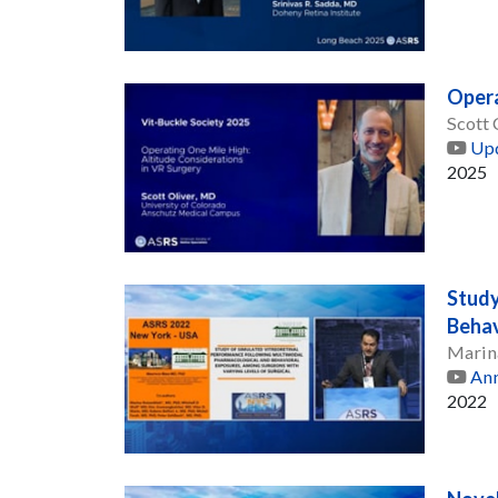
Opera
Scott 
Upd
2025
Study
Behav
Marin
Ann
2022