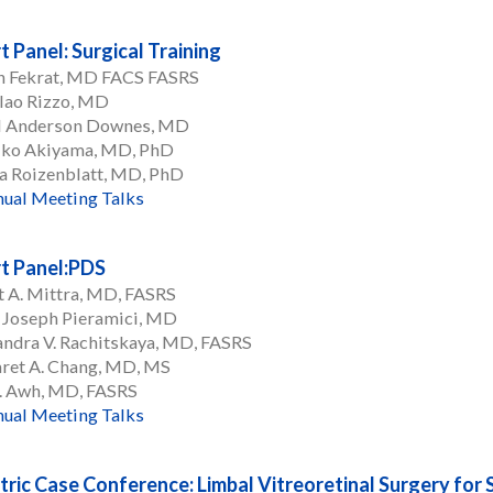
t Panel: Surgical Training
n Fekrat, MD FACS FASRS
lao Rizzo, MD
l Anderson Downes, MD
iko Akiyama, MD, PhD
a Roizenblatt, MD, PhD
ual Meeting Talks
t Panel:PDS
 A. Mittra, MD, FASRS
 Joseph Pieramici, MD
ndra V. Rachitskaya, MD, FASRS
ret A. Chang, MD, MS
C. Awh, MD, FASRS
ual Meeting Talks
tric Case Conference: Limbal Vitreoretinal Surgery for 