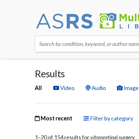
Search by condition, keyword, or author nam
Results
All
Video
Audio
Image
Most recent
Filter by category
1–
20
of
154
result
s
for
vitreoretinal surgery