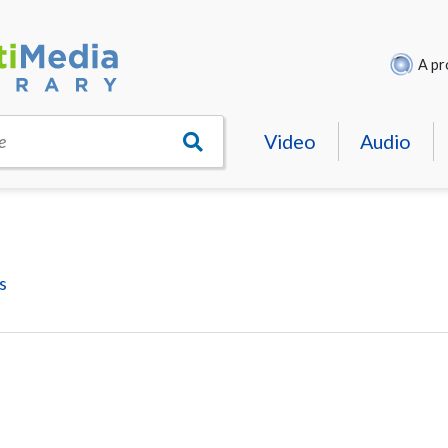
A pr
Video
Audio
e
s