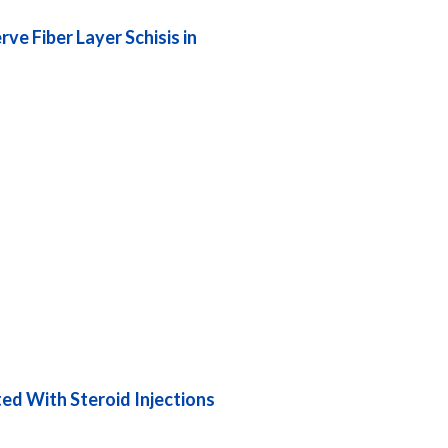
e Fiber Layer Schisis in
ed With Steroid Injections