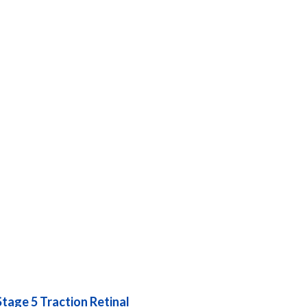
Stage 5 Traction Retinal