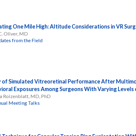
ting One Mile High: Altitude Considerations in VR Sur
C. Oliver, MD
ates from the Field
 of Simulated Vitreoretinal Performance After Multim
ioral Exposures Among Surgeons With Varying Levels o
a Roizenblatt, MD, PhD
ual Meeting Talks