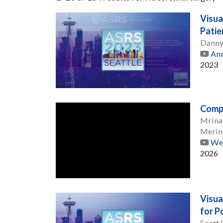
Visua
Patie
Danny
Ann
2023
Compl
Mrina
Merin
Web
2026
Visua
for P
Scott