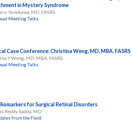
chment in Mystery Syndrome
hiro Yonekawa, MD, FASRS
ual Meeting Talks
cal Case Conference: Christina Weng, MD, MBA, FASRS
tina Y Weng, MD, MBA, FASRS
ual Meeting Talks
iomarkers for Surgical Retinal Disorders
vas Reddy Sadda, MD
ates from the Field