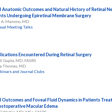
l Anatomic Outcomes and Natural History of Retinal Nerv
nts Undergoing Epiretinal Membrane Surgery
 A. Mammo, MD
ual Meeting Talks
ications Encountered During Retinal Surgery
li Gupta, MD, FASRS
a Thomas, MD
inars and Journal Clubs
l Outcomes and Foveal Fluid Dynamics in Patients Treat
ostoperative Macular Edema
 D Walter, MD, MSc, FASRS