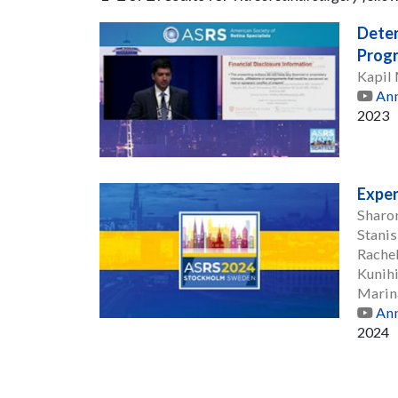
Deter
Progr
Kapil
Ann
2023
Exper
Sharo
Stanis
Rache
Kunih
Marin
Ann
2024