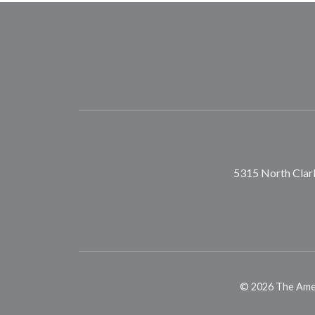
5315 North Clark
©
2026
The Ameri