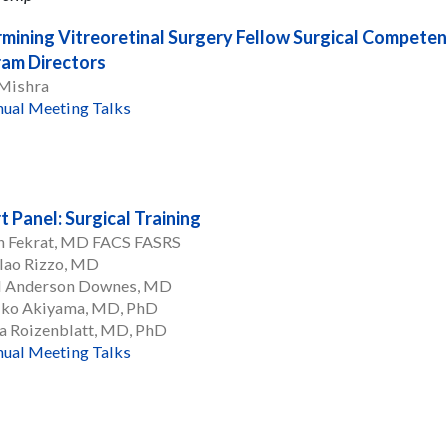
mining Vitreoretinal Surgery Fellow Surgical Competen
am Directors
 Mishra
ual Meeting Talks
t Panel: Surgical Training
n Fekrat, MD FACS FASRS
lao Rizzo, MD
l Anderson Downes, MD
iko Akiyama, MD, PhD
a Roizenblatt, MD, PhD
ual Meeting Talks