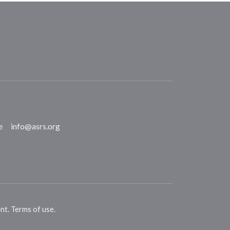
e
info@asrs.org
ent
.
Terms of use
.