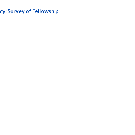
cy: Survey of Fellowship