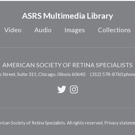
ASRS Multimedia Library
Video
Audio
Images
Collections
AMERICAN SOCIETY OF RETINA SPECIALISTS
 Street, Suite 311,
Chicago
,
Illinois
60640
(312) 578-8760 phon
can Society of Retina Specialists. All rights reserved.
Privacy statem