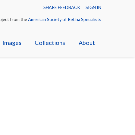
SHARE FEEDBACK
SIGN IN
oject from the
American Society of Retina Specialists
Images
Collections
About