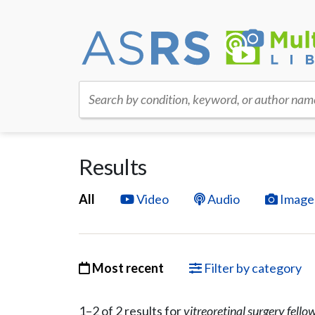
Search by condition, keyword, or author nam
Results
All
Video
Audio
Image
Most recent
Filter by category
1–
2
of
2
result
s
for
vitreoretinal surgery fello