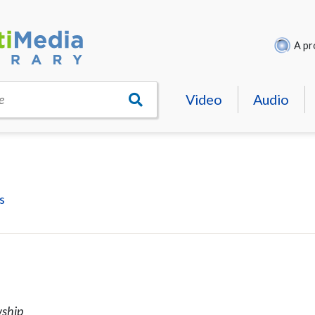
A pr
Video
Audio
e
s
wship