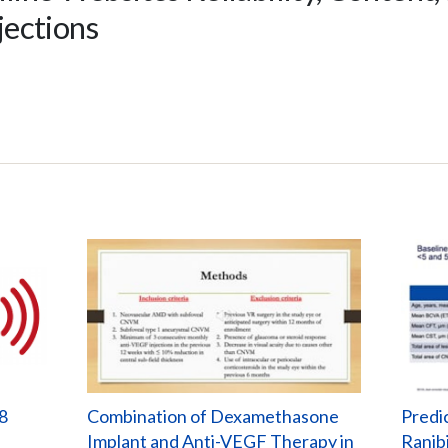
njections
8
Combination of Dexamethasone
Predi
Implant and Anti-VEGF Therapy in
Ranib