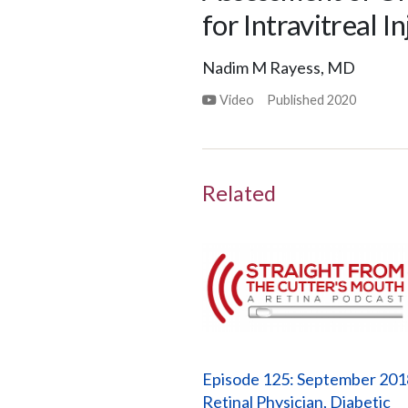
for Intravitreal I
Nadim M Rayess, MD
Video
Published
2020
Related
Episode 125: September 201
Retinal Physician, Diabetic