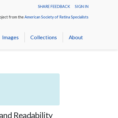
SHARE FEEDBACK
SIGN IN
oject from the
American Society of Retina Specialists
Images
Collections
About
 and Readability