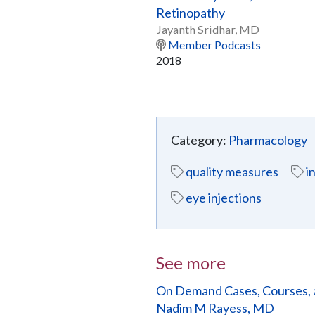
Retinopathy
Jayanth Sridhar, MD
Member Podcasts
2018
Category:
Pharmacology
quality measures
i
eye injections
See more
On Demand Cases, Courses, 
Nadim M Rayess, MD