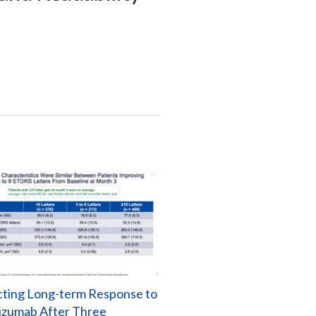
cting Long-term Response to
izumab After Three