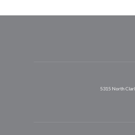
5315 North Clark