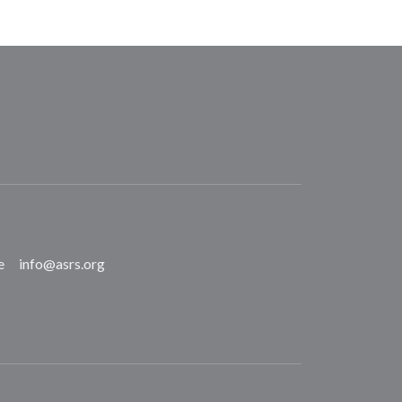
e
info@asrs.org