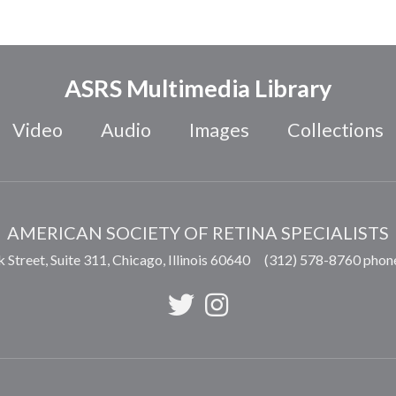
ASRS Multimedia Library
Video
Audio
Images
Collections
AMERICAN SOCIETY OF RETINA SPECIALISTS
 Street, Suite 311,
Chicago
,
Illinois
60640
(312) 578-8760 phon