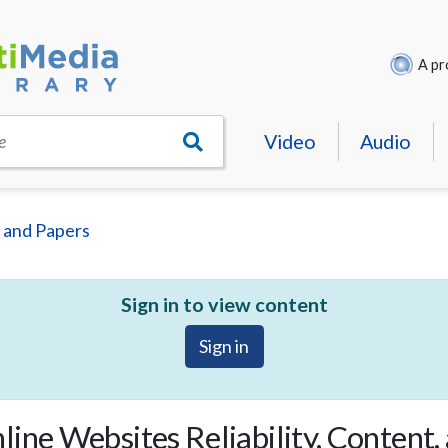
A pr
Video
Audio
e
 and Papers
Sign in to view content
Sign in
ine Websites Reliability, Content,