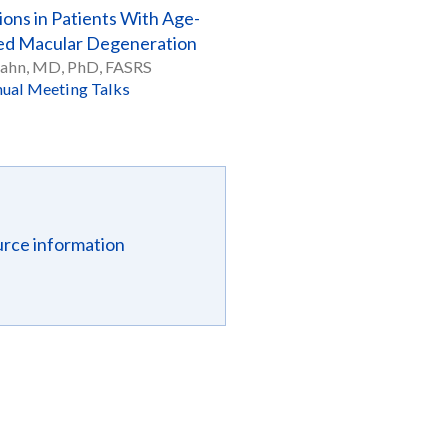
ions in Patients With Age-
ed Macular Degeneration
Hahn, MD, PhD, FASRS
ual Meeting Talks
urce information