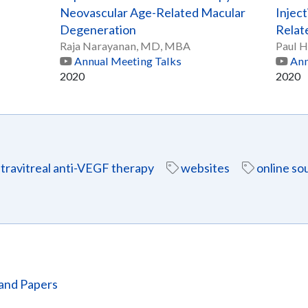
Neovascular Age-Related Macular
Inject
Degeneration
Relat
Raja Narayanan, MD, MBA
Paul 
Annual Meeting Talks
Ann
2020
2020
ntravitreal anti-VEGF therapy
websites
online so
and Papers