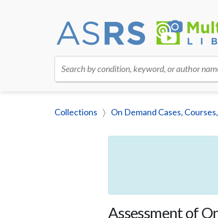
Search by condition, keyword, or author nam
Collections
On Demand Cases, Courses,
Assessment of Onl