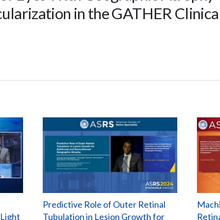
larization in the GATHER Clinical
Predictive Role of Outer Retinal
Machi
 Light
Tubulation in Lesion Growth for
Retin