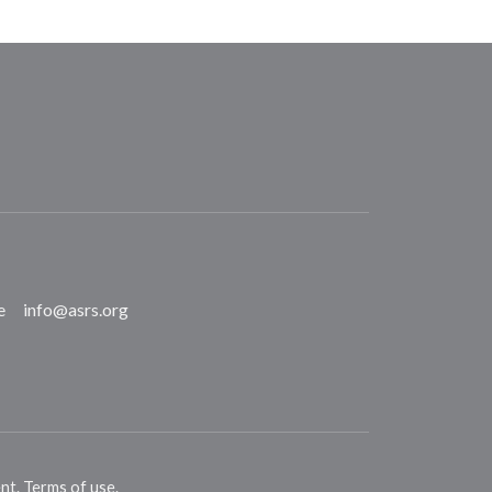
e
info@asrs.org
ent
.
Terms of use
.