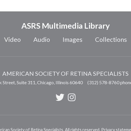
ASRS Multimedia Library
Video
Audio
Images
Collections
AMERICAN SOCIETY OF RETINA SPECIALISTS
 Street, Suite 311,
Chicago
,
Illinois
60640
(312) 578-8760 phon
can Society of Retina Specialists. All rights reserved.
Privacy statem