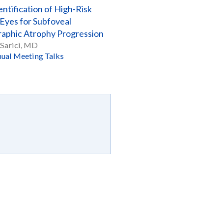
entification of High-Risk
yes for Subfoveal
aphic Atrophy Progression
Sarici, MD
ual Meeting Talks