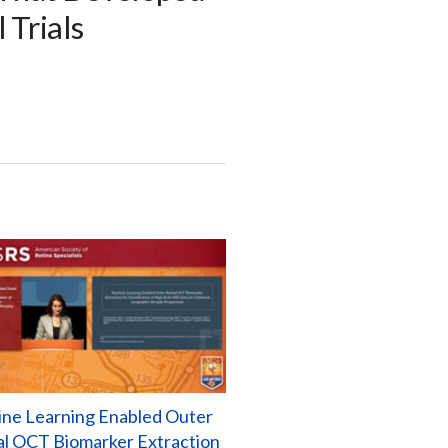
 Trials
ne Learning Enabled Outer
al OCT Biomarker Extraction