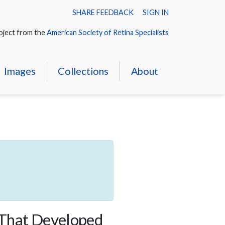
SHARE FEEDBACK
SIGN IN
oject from the
American Society of Retina Specialists
Images
Collections
About
 That Developed