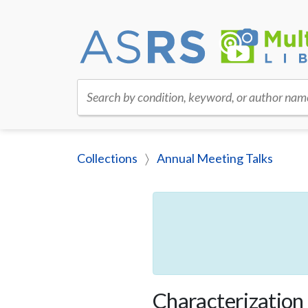
Search by condition, keyword, or author nam
Collections
Annual Meeting Talks
Characterization