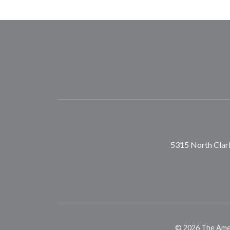
5315 North Clark
©
2026
The Ameri