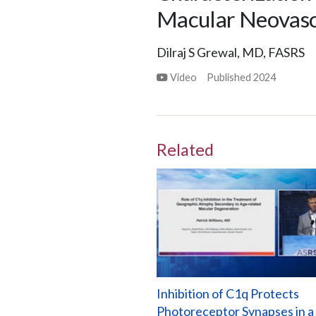
Macular Neovascu
Dilraj S Grewal, MD, FASRS
Video
Published
2024
Related
Inhibition of C1q Protects
Photoreceptor Synapses in a