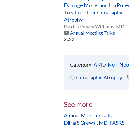
Damage Model and Is a Poten
Treatment for Geographic
Atrophy
Patrick Dewey Williams, MD
Annual Meeting Talks
2022
Category:
AMD-Non-Neov
Geographic Atrophy
See more
Annual Meeting Talks
Dilraj S Grewal, MD, FASRS