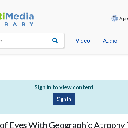
A pr
Video
Audio
e
Sign in to view content
Sign in
 of Eyes With Geographic Atrophy