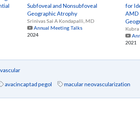
tial
Subfoveal and Nonsubfoveal
for Id
Geographic Atrophy
AMD E
Srinivas Sai A Kondapalli, MD
Geogr
Annual Meeting Talks
Kubra 
2024
Ann
2021
ascular
avacincaptad pegol
macular neovascularization