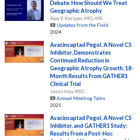
Debate: How Should We Treat
Geographic Atrophy
Ajay E Kuriyan, MD, MS
Updates from the Field
2024
Avacincaptad Pegol, A Novel C5
Inhibitor, Demonstrates
Continued Reduction in
Geographic Atrophy Growth: 18-
Month Results From GATHER1
Clinical Trial
Jason Hsu, MD
Annual Meeting Talks
2021
Avacincaptad Pegol, A Novel C5
Inhibitor, and GATHER1 Study:
Results From a Post-Hoc