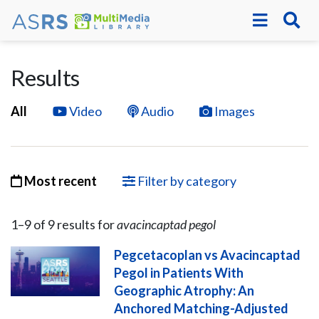
Results
All
Video
Audio
Images
Most recent
Filter by category
1–
9
of
9
result
s
for
avacincaptad pegol
Pegcetacoplan vs Avacincaptad
Pegol in Patients With
Geographic Atrophy: An
Anchored Matching-Adjusted