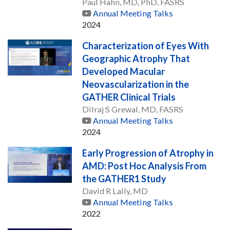
Paul Hahn, MD, PhD, FASRS
Annual Meeting Talks
2024
Characterization of Eyes With
Geographic Atrophy That
Developed Macular
Neovascularization in the
GATHER Clinical Trials
Dilraj S Grewal, MD, FASRS
Annual Meeting Talks
2024
Early Progression of Atrophy in
AMD: Post Hoc Analysis From
the GATHER1 Study
David R Lally, MD
Annual Meeting Talks
2022