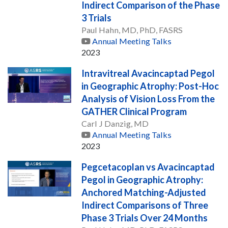
Indirect Comparison of the Phase
3 Trials
Paul Hahn, MD, PhD, FASRS
Annual Meeting Talks
2023
Intravitreal Avacincaptad Pegol
in Geographic Atrophy: Post-Hoc
Analysis of Vision Loss From the
GATHER Clinical Program
Carl J Danzig, MD
Annual Meeting Talks
2023
Pegcetacoplan vs Avacincaptad
Pegol in Geographic Atrophy:
Anchored Matching-Adjusted
Indirect Comparisons of Three
Phase 3 Trials Over 24 Months