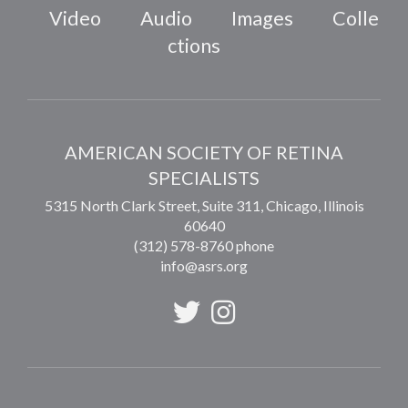
Video
Audio
Images
Colle
ctions
AMERICAN SOCIETY OF RETINA
SPECIALISTS
5315 North Clark Street, Suite 311,
Chicago
,
Illinois
60640
(312) 578-8760 phone
info@asrs.org