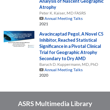
Analysis of Nascent Geographic
Atrophy
Peter K. Kaiser, MD FASRS
Annual Meeting Talks
2021
Avacincaptad Pegol, A Novel C5
Inhibitor, Reached Statistical
Significance in a Pivotal Clinical
Trial for Geographic Atrophy
Secondary to Dry AMD
Baruch D. Kuppermann, MD, PhD
Annual Meeting Talks
2020
ASRS Multimedia Library