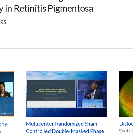
 in Retinitis Pigmentosa
SRS
phy
Multicenter Randomized Sham-
Dislo
h
Controlled Double-Masked Phase
Scott 