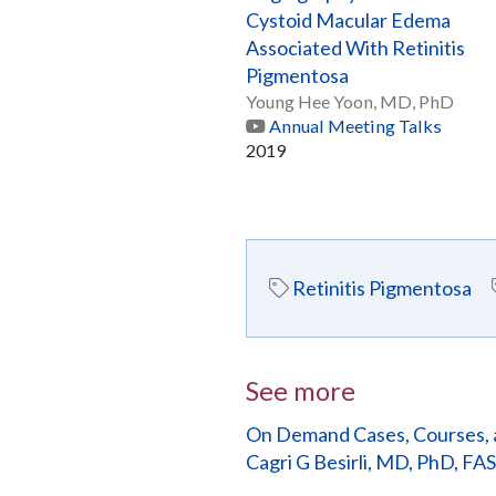
Cystoid Macular Edema
Associated With Retinitis
Pigmentosa
Young Hee Yoon, MD, PhD
Annual Meeting Talks
2019
Retinitis Pigmentosa
See more
On Demand Cases, Courses, 
Cagri G Besirli, MD, PhD, FA