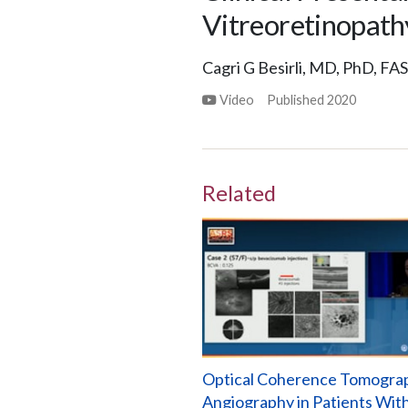
Vitreoretinopathy
Cagri G Besirli, MD, PhD, FA
Video
Published
2020
Related
Optical Coherence Tomogra
Angiography in Patients Wit