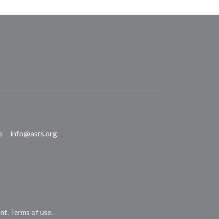
e
info@asrs.org
ent
.
Terms of use
.