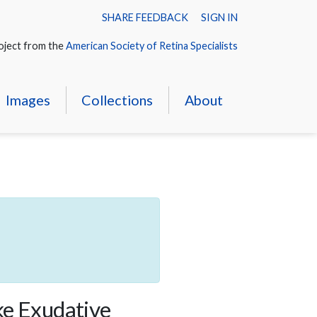
SHARE FEEDBACK
SIGN IN
oject from the
American Society of Retina Specialists
Images
Collections
About
ke Exudative