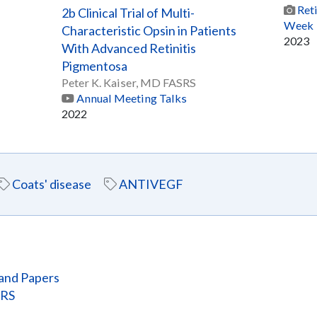
Ret
2b Clinical Trial of Multi-
Week
Characteristic Opsin in Patients
2023
With Advanced Retinitis
Pigmentosa
Peter K. Kaiser, MD FASRS
Annual Meeting Talks
2022
Coats' disease
ANTIVEGF
and Papers
SRS