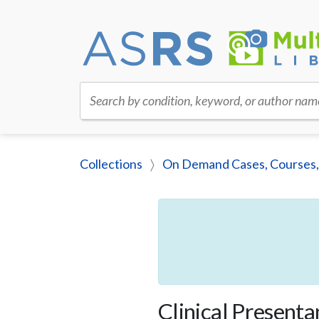
Search by condition, keyword, or author nam
Collections
On Demand Cases, Courses,
Clinical Present