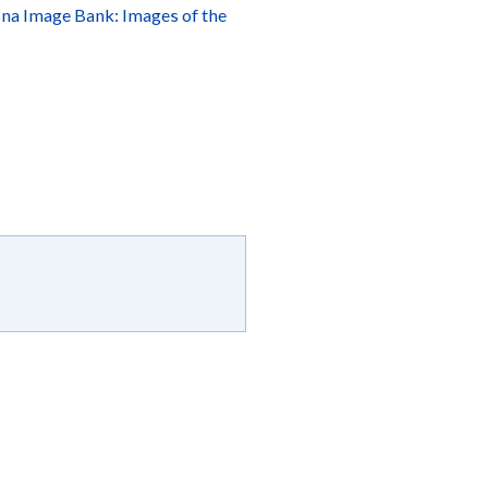
ina Image Bank: Images of the