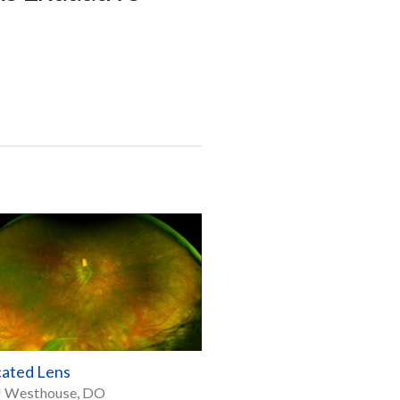
cated Lens
J Westhouse, DO