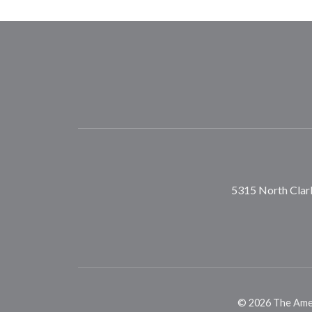
5315 North Clark
©
2026
The Ameri