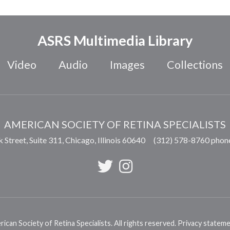
ASRS Multimedia Library
Video
Audio
Images
Collections
AMERICAN SOCIETY OF RETINA SPECIALISTS
 Street, Suite 311,
Chicago
,
Illinois
60640
(312) 578-8760 phon
can Society of Retina Specialists. All rights reserved.
Privacy statem