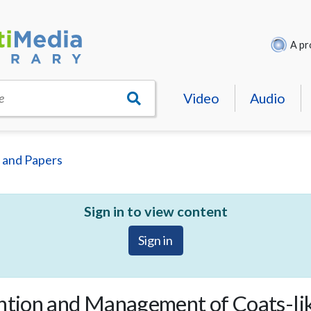
A pr
Video
Audio
e
 and Papers
Sign in to view content
Sign in
antion and Management of Coats-li