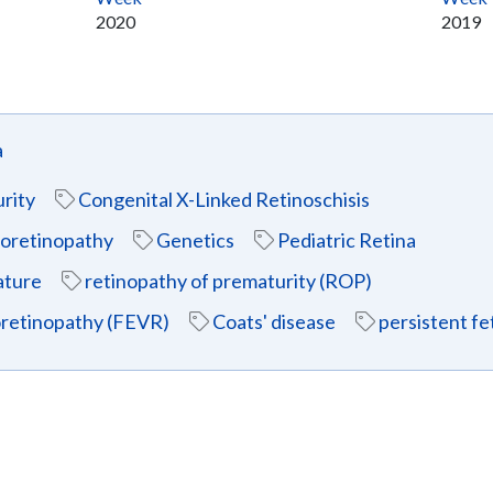
2020
2019
a
rity
Congenital X-Linked Retinoschisis
eoretinopathy
Genetics
Pediatric Retina
ature
retinopathy of prematurity (ROP)
eoretinopathy (FEVR)
Coats' disease
persistent fe