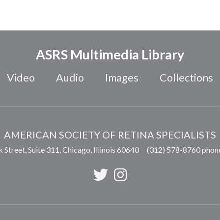
ASRS Multimedia Library
Video
Audio
Images
Collections
AMERICAN SOCIETY OF RETINA SPECIALISTS
 Street, Suite 311,
Chicago
,
Illinois
60640
(312) 578-8760 phon