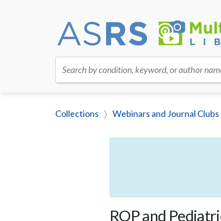
Search by condition, keyword, or author nam
Collections
Webinars and Journal Clubs
ROP and Pediatri