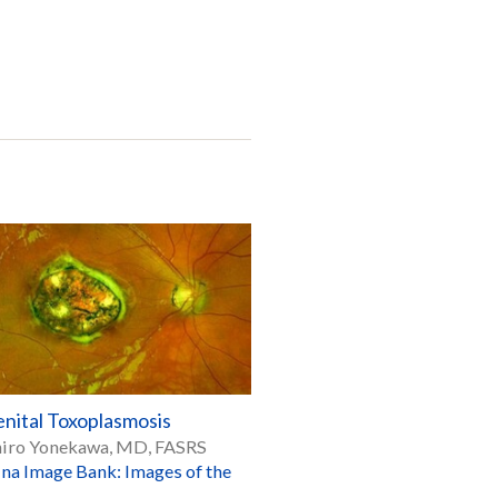
nital Toxoplasmosis
hiro Yonekawa, MD, FASRS
ina Image Bank: Images of the