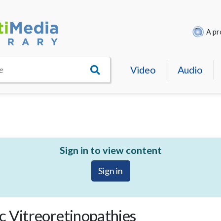
A pr
Video
Audio
e
Sign in to view content
Sign in
c Vitreoretinopathies