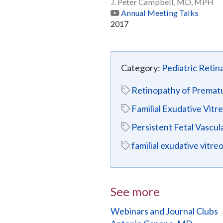
J. Peter Campbell, MD, MPH
Annual Meeting Talks
2017
Category:
Pediatric Retin
Retinopathy of Prematu
Familial Exudative Vitr
Persistent Fetal Vascul
familial exudative vitr
See more
Webinars and Journal Clubs