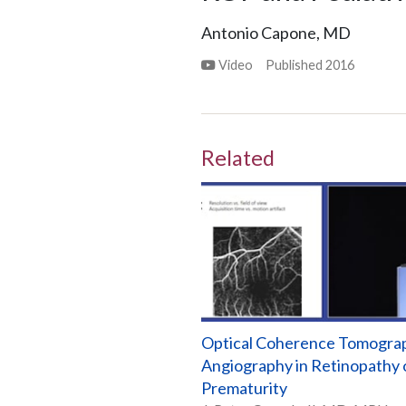
Antonio Capone, MD
Video
Published
2016
Related
Optical Coherence Tomogra
Angiography in Retinopathy 
Prematurity