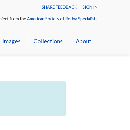
SHARE FEEDBACK
SIGN IN
oject from the
American Society of Retina Specialists
Images
Collections
About