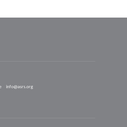
e
info@asrs.org