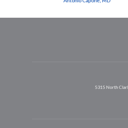
Antonio Capone, MD
5315 North Clark