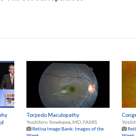
phy
Torpedo Maculopathy
Conge
of
Yoshihiro Yonekawa, MD, FASRS
Yoshi
Retina Image Bank: Images of the
Ret
Week
Week