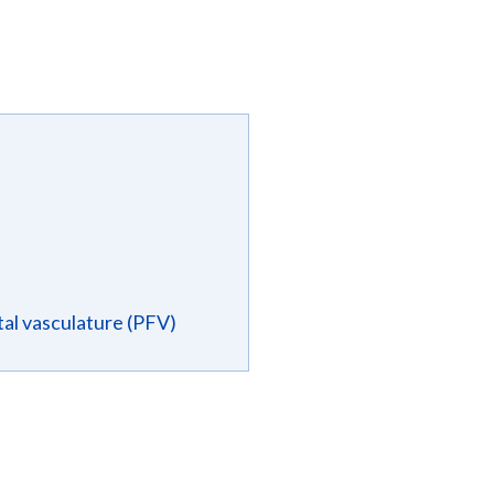
tal vasculature (PFV)