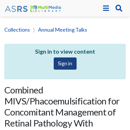
Collections
Annual Meeting Talks
Sign in to view content
Sign in
Combined
MIVS/Phacoemulsification for
Concomitant Management of
Retinal Pathology With