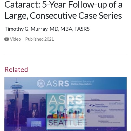
Cataract: 5-Year Follow-up of a
Large, Consecutive Case Series
Timothy G. Murray, MD, MBA, FASRS
Video
Published
2021
Related