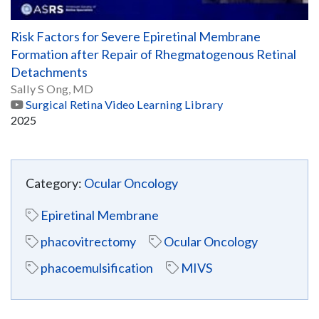
Risk Factors for Severe Epiretinal Membrane
Formation after Repair of Rhegmatogenous Retinal
Detachments
Sally S Ong, MD
Surgical Retina Video Learning Library
2025
Category:
Ocular Oncology
Epiretinal Membrane
phacovitrectomy
Ocular Oncology
phacoemulsification
MIVS