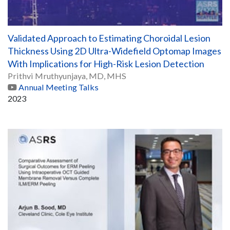
Validated Approach to Estimating Choroidal Lesion
Thickness Using 2D Ultra-Widefield Optomap Images
With Implications for High-Risk Lesion Detection
Prithvi Mruthyunjaya, MD, MHS
Annual Meeting Talks
2023