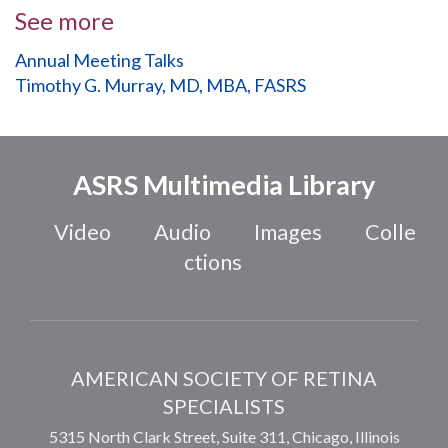
See more
Annual Meeting Talks
Timothy G. Murray, MD, MBA, FASRS
ASRS Multimedia Library
Video
Audio
Images
Colle
ctions
AMERICAN SOCIETY OF RETINA
SPECIALISTS
5315 North Clark Street, Suite 311,
Chicago
,
Illinois