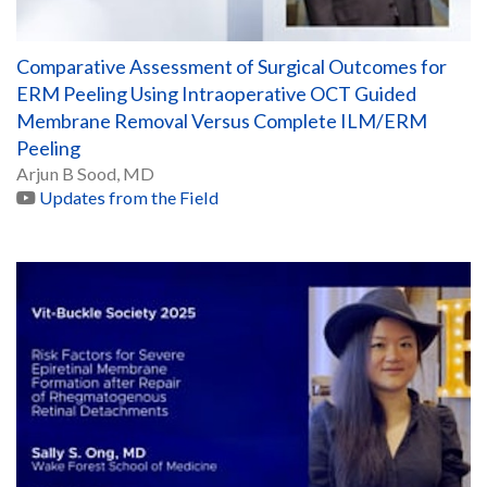
Comparative Assessment of Surgical Outcomes for
ERM Peeling Using Intraoperative OCT Guided
Membrane Removal Versus Complete ILM/ERM
Peeling
Arjun B Sood, MD
Updates from the Field