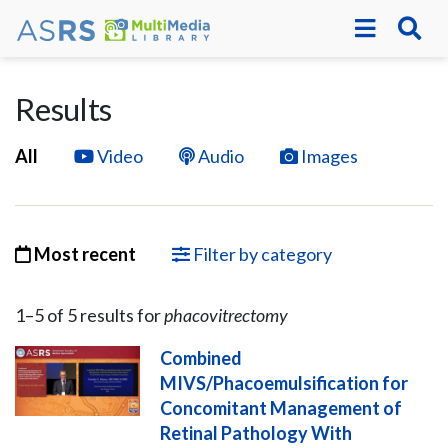
Results
All
Video
Audio
Images
Most recent
Filter by category
1–
5
of
5
result
s
for
phacovitrectomy
Combined
MIVS/Phacoemulsification for
Concomitant Management of
Retinal Pathology With