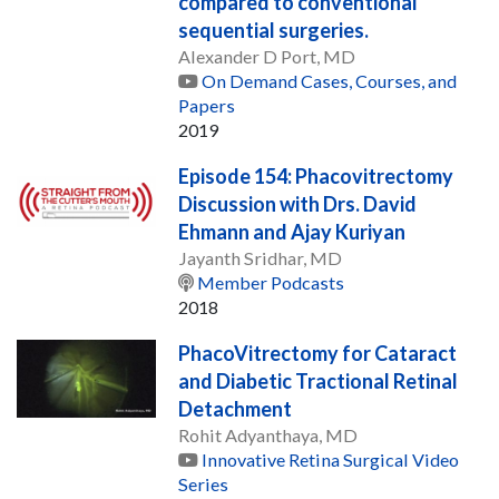
compared to conventional
sequential surgeries.
Alexander D Port, MD
On Demand Cases, Courses, and
Papers
2019
Episode 154: Phacovitrectomy
Discussion with Drs. David
Ehmann and Ajay Kuriyan
Jayanth Sridhar, MD
Member Podcasts
2018
PhacoVitrectomy for Cataract
and Diabetic Tractional Retinal
Detachment
Rohit Adyanthaya, MD
Innovative Retina Surgical Video
Series