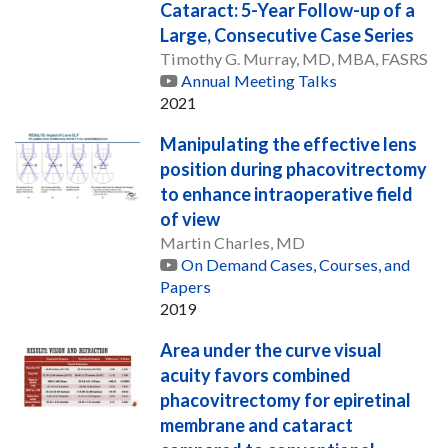
Cataract: 5-Year Follow-up of a
Large, Consecutive Case Series
Timothy G. Murray, MD, MBA, FASRS
Annual Meeting Talks
2021
Manipulating the effective lens
position during phacovitrectomy
to enhance intraoperative field
of view
Martin Charles, MD
On Demand Cases, Courses, and
Papers
2019
Area under the curve visual
acuity favors combined
phacovitrectomy for epiretinal
membrane and cataract