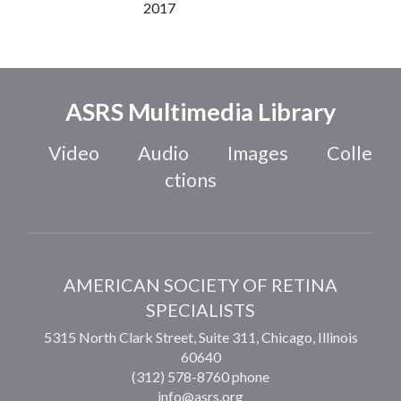
2017
ASRS Multimedia Library
Video
Audio
Images
Colle
ctions
AMERICAN SOCIETY OF RETINA
SPECIALISTS
5315 North Clark Street, Suite 311,
Chicago
,
Illinois
60640
(312) 578-8760 phone
info@asrs.org