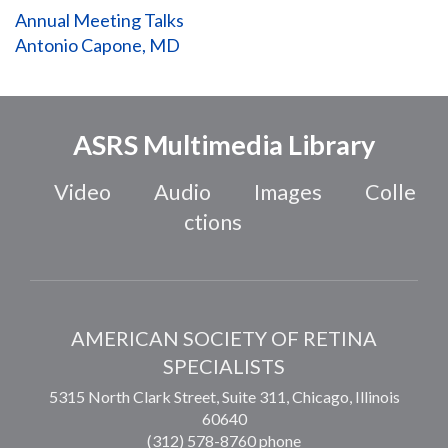
Annual Meeting Talks
Antonio Capone, MD
ASRS Multimedia Library
Video
Audio
Images
Colle
ctions
AMERICAN SOCIETY OF RETINA
SPECIALISTS
5315 North Clark Street, Suite 311,
Chicago
,
Illinois
60640
(312) 578-8760 phone