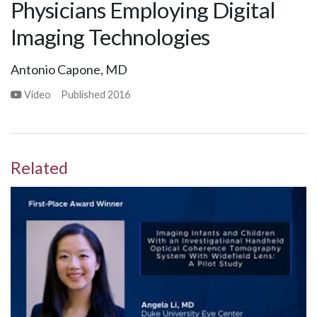
Physicians Employing Digital
Imaging Technologies
Antonio Capone, MD
Video
Published
2016
Related