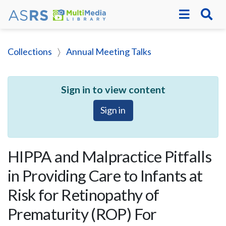
Collections
Annual Meeting Talks
Sign in to view content
Sign in
HIPPA and Malpractice Pitfalls
in Providing Care to Infants at
Risk for Retinopathy of
Prematurity (ROP) For