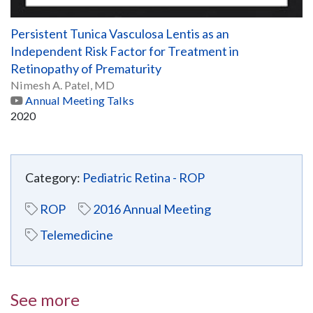
Persistent Tunica Vasculosa Lentis as an
Independent Risk Factor for Treatment in
Retinopathy of Prematurity
Nimesh A. Patel, MD
Annual Meeting Talks
2020
Category:
Pediatric Retina - ROP
ROP
2016 Annual Meeting
Telemedicine
See more