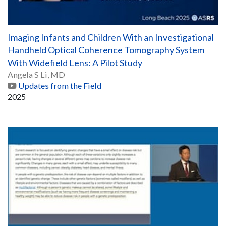
Imaging Infants and Children With an Investigational
Handheld Optical Coherence Tomography System
With Widefield Lens: A Pilot Study
Angela S Li, MD
Updates from the Field
2025