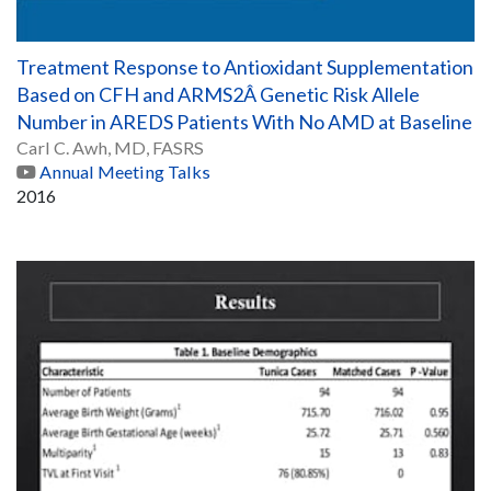
Treatment Response to Antioxidant Supplementation
Based on CFH and ARMS2Â Genetic Risk Allele
Number in AREDS Patients With No AMD at Baseline
Carl C. Awh, MD, FASRS
Annual Meeting Talks
2016