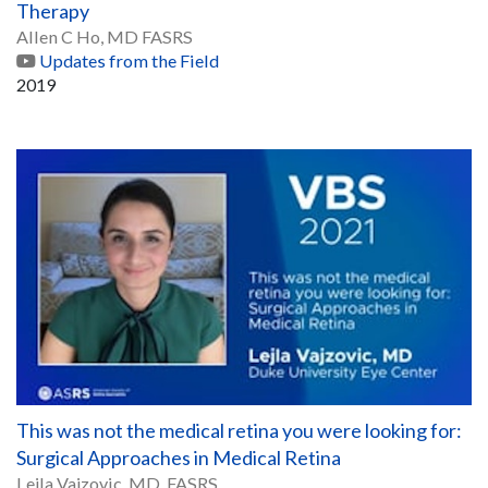
Therapy
Allen C Ho, MD FASRS
Updates from the Field
2019
This was not the medical retina you were looking for:
Surgical Approaches in Medical Retina
Lejla Vajzovic, MD, FASRS