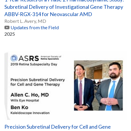
Subretinal Delivery of Investigational Gene Therapy
ABBV-RGX-314 for Neovascular AMD
Robert L. Avery, MD
Updates from the Field
2025
Precision Subretinal Delivery for Cell and Gene