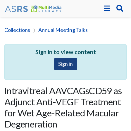
Collections
Annual Meeting Talks
Sign in to view content
Sign in
Intravitreal AAVCAGsCD59 as
Adjunct Anti-VEGF Treatment
for Wet Age-Related Macular
Degeneration