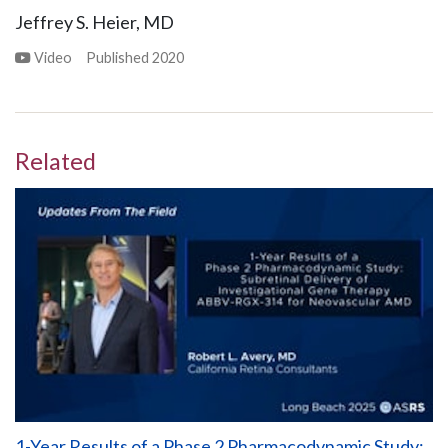
Jeffrey S. Heier, MD
Video
Published
2020
Related
1-Year Results of a Phase 2 Pharmacodynamic Study: