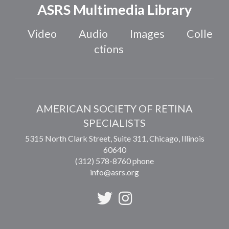
ASRS Multimedia Library
Video
Audio
Images
Colle
ctions
AMERICAN SOCIETY OF RETINA
SPECIALISTS
5315 North Clark Street, Suite 311,
Chicago
,
Illinois
60640
(312) 578-8760 phone
info@asrs.org