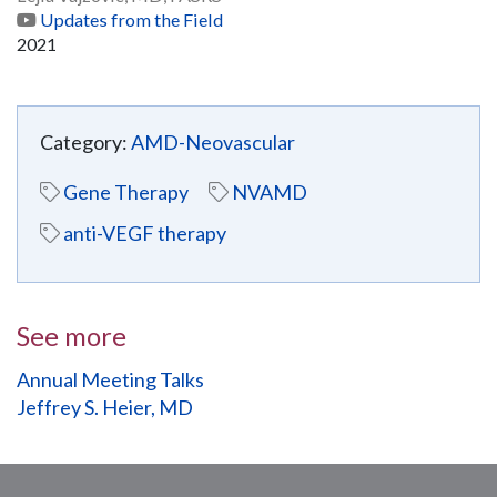
Updates from the Field
2021
Category:
AMD-Neovascular
Gene Therapy
NVAMD
anti-VEGF therapy
See more
Annual Meeting Talks
Jeffrey S. Heier, MD