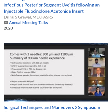
infectious Posterior Segment Uveitis following an
Injectable Fluocinolone Acetonide Insert
Dilraj S Grewal, MD, FASRS
Annual Meeting Talks
2020
Surgical Techniques and Maneuvers 2 Symposium