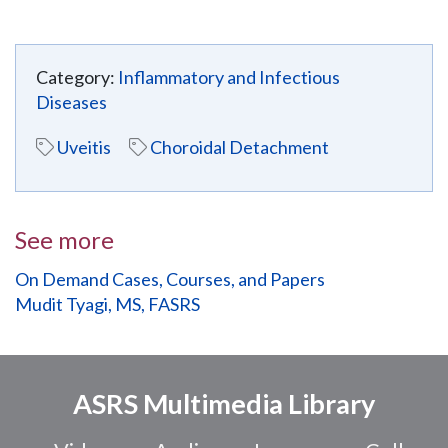
Category:
Inflammatory and Infectious
Diseases
Uveitis
Choroidal Detachment
See more
On Demand Cases, Courses, and Papers
Mudit Tyagi, MS, FASRS
ASRS Multimedia Library