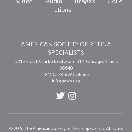
Video
Audio
Images
Colle
ctions
AMERICAN SOCIETY OF RETINA
SPECIALISTS
5315 North Clark Street, Suite 311,
Chicago
,
Illinois
60640
(312) 578-8760 phone
info@asrs.org
©
2026
The American Society of Retina Specialists. All rights