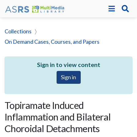
Collections
On Demand Cases, Courses, and Papers
Sign in to view content
Sign in
Topiramate Induced
Inflammation and Bilateral
Choroidal Detachments