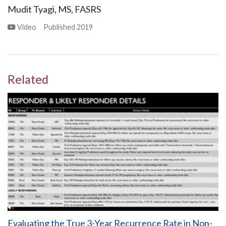
Mudit Tyagi, MS, FASRS
Video
Published
2019
Related
Evaluating the True 3-Year Recurrence Rate in Non-