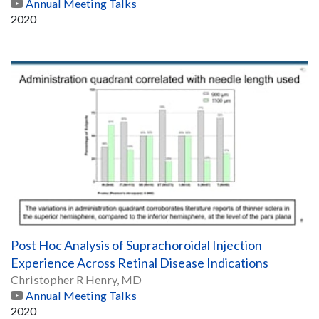
Annual Meeting Talks
2020
Post Hoc Analysis of Suprachoroidal Injection
Experience Across Retinal Disease Indications
Christopher R Henry, MD
Annual Meeting Talks
2020