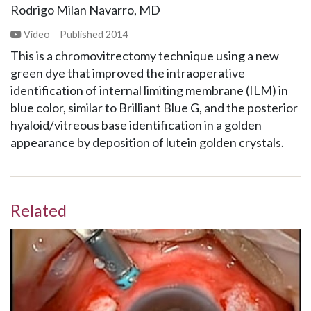
Rodrigo Milan Navarro, MD
Video
Published
2014
This is a chromovitrectomy technique using a new
green dye that improved the intraoperative
identification of internal limiting membrane (ILM) in
blue color, similar to Brilliant Blue G, and the posterior
hyaloid/vitreous base identification in a golden
appearance by deposition of lutein golden crystals.
Related