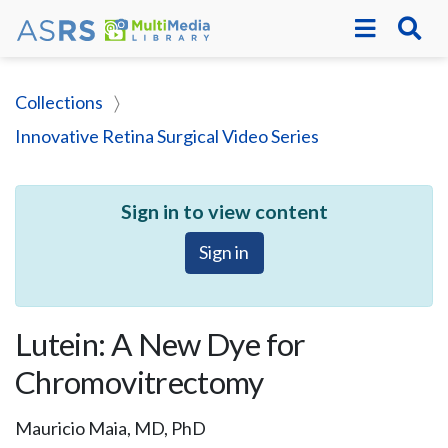
Collections
Innovative Retina Surgical Video Series
Sign in to view content
Sign in
Lutein: A New Dye for
Chromovitrectomy
Mauricio Maia, MD, PhD