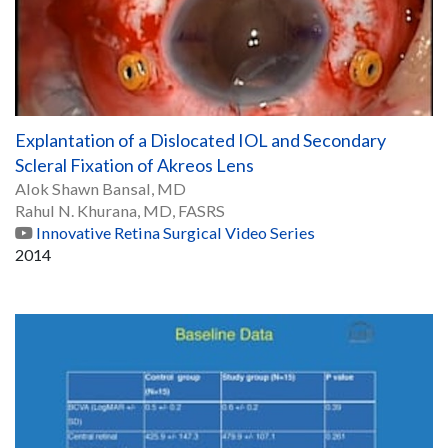
Explantation of a Dislocated IOL and Secondary
Scleral Fixation of Akreos Lens
Alok Shawn Bansal, MD
Rahul N. Khurana, MD, FASRS
Innovative Retina Surgical Video Series
2014