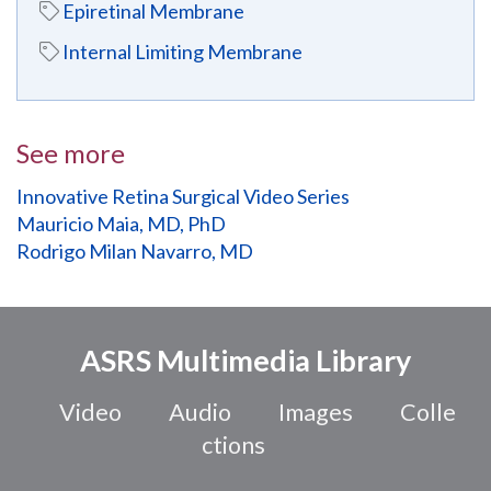
Epiretinal Membrane
Internal Limiting Membrane
See more
Innovative Retina Surgical Video Series
Mauricio Maia, MD, PhD
Rodrigo Milan Navarro, MD
ASRS Multimedia Library
Video
Audio
Images
Colle
ctions